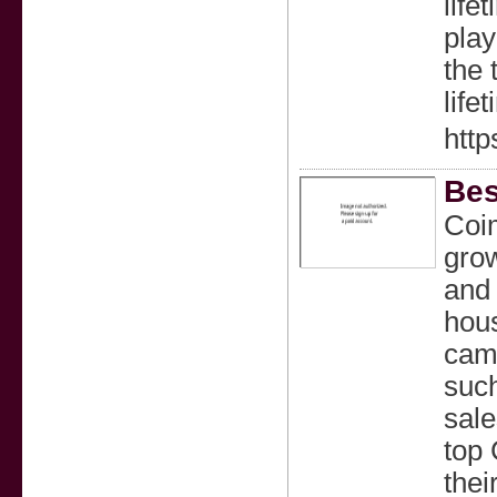
life
play
the 
life
htt
Bes
Coim
grow
and 
hous
came
such
sale
top
thei