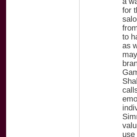
a wa
for 
salo
from
to h
as w
may 
bra
Gamb
Shal
call
emot
indi
Sim
valu
use 