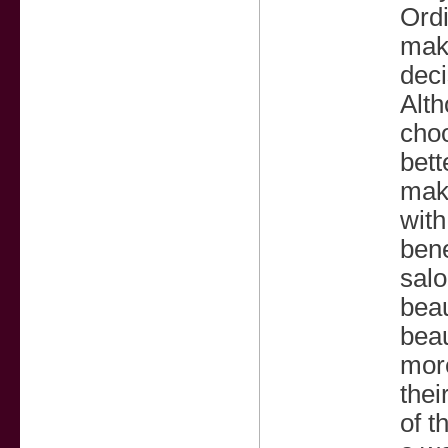
Ordi
make
deci
Alth
choo
bett
make
with
bene
salo
beau
beau
more
thei
of t