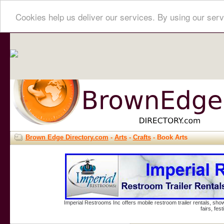
Cookies help us deliver our services. By using our serv
Brown Edge Directory.com
-
Arts
-
Crafts
- Book Arts
Imperial Restrooms Inc offers mobile restroom trailer rentals, show
fairs, fe