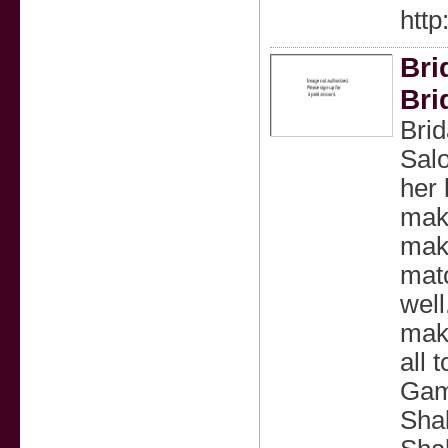
htt
Bri
Bri
Brid
Salo
her 
make
make
matc
wel
mak
all 
Gam
Shal