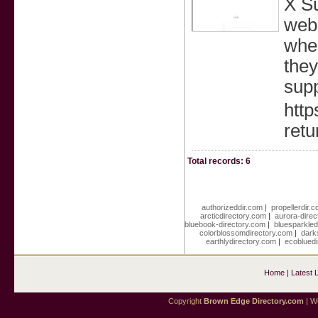
X Su
webp
wher
they
supp
http
retu
Total records: 6
authorizeddir.com
|
propellerdir.
arcticdirectory.com
|
aurora-dire
bluebook-directory.com
|
bluesparkled
colorblossomdirectory.com
|
dark
earthlydirectory.com
|
ecobluedi
Home
|
Latest 
Copyright
Brown Edge Directory.com
| We