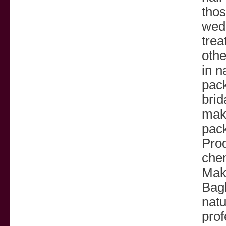
thos
wedd
trea
othe
in n
pack
brid
mak
pack
Prod
che
Make
Bagh
natu
prof