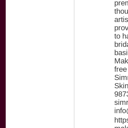
pre
thou
arti
prov
to h
brid
basi
Make
free
Sim
Skin
987
sim
inf
http