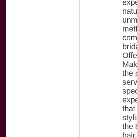
expe
natu
unma
meth
comp
brid
Off
Make
the 
serv
spec
expe
that
styl
the 
hair