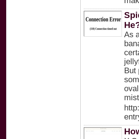
make
Spi
He
As a
bana
cert
jell
But 
some
oval
mist
http
ent
How