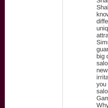
Sha
Sha
know
diff
uniq
attr
Sim
guar
big 
salo
newl
irri
you 
salo
Gam
Why