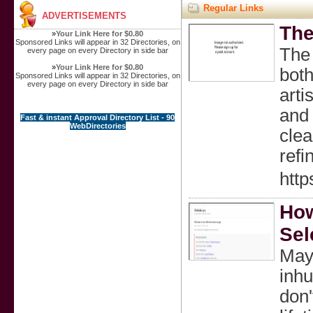
Regular Links
ADVERTISEMENTS
The
»
Your Link Here for $0.80
Sponsored Links will appear in 32 Directories, on
The
every page on every Directory in side bar
»
Your Link Here for $0.80
both
Sponsored Links will appear in 32 Directories, on
every page on every Directory in side bar
arti
and 
Fast & instant Approval Directory List - 90
WebDirectories
clea
refi
htt
How
Sel
Mayb
inhu
don'