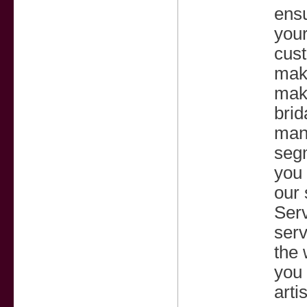
ensu
you
cust
make
mak
brid
man
seg
you 
our 
Serv
serv
the
you 
arti