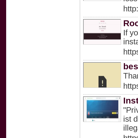
htt
Roo
If y
inst
http
bes
Than
http
Ins
"Pri
ist 
ille