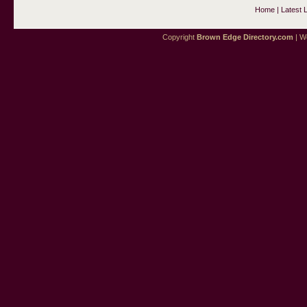
Home
|
Latest 
Copyright
Brown Edge Directory.com
| We