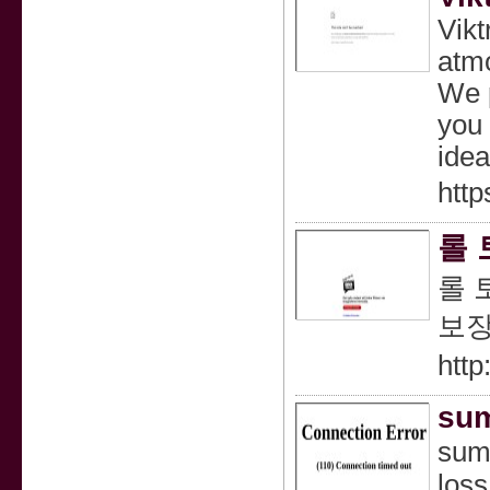
Vikt
atmo
We p
you 
idea
http
롤 
롤 
보장
http
sum
suma
loss