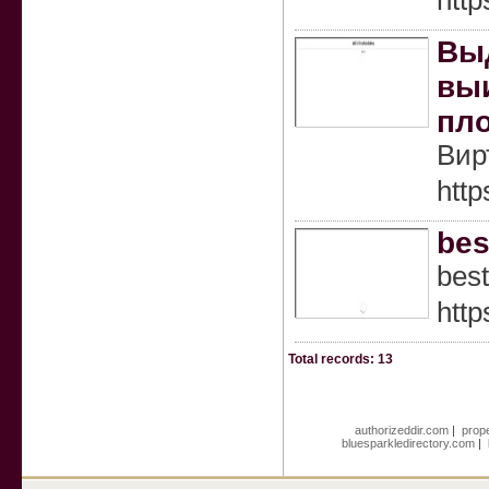
htt
Выд
выи
пло
Вир
http
bes
best
http
Total records: 13
authorizeddir.com
|
prope
bluesparkledirectory.com
|