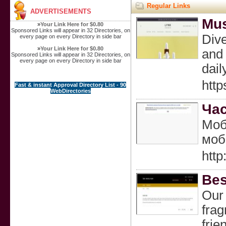
Regular Links
ADVERTISEMENTS
Mus
»
Your Link Here for $0.80
Sponsored Links will appear in 32 Directories, on
Dive
every page on every Directory in side bar
»
Your Link Here for $0.80
and 
Sponsored Links will appear in 32 Directories, on
every page on every Directory in side bar
dail
http
Fast & instant Approval Directory List - 90
WebDirectories
Час
Моб
моб
htt
Bes
Our 
frag
frie