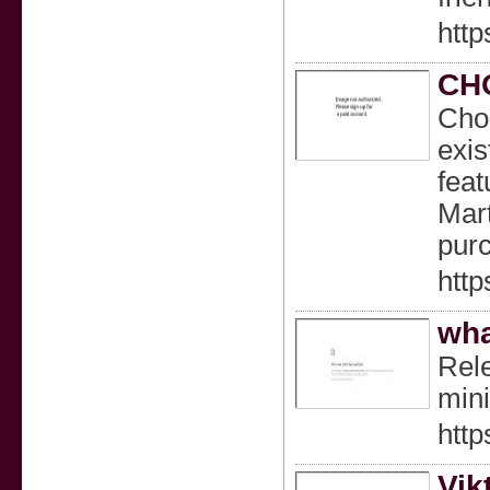
http
CH
Choc
exis
feat
Mart
purc
http
wha
Rele
min
http
Vik