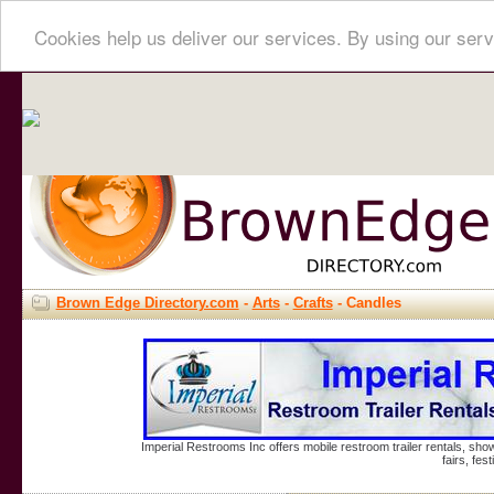
Cookies help us deliver our services. By using our serv
Brown Edge Directory.com
-
Arts
-
Crafts
- Candles
Imperial Restrooms Inc offers mobile restroom trailer rentals, show
fairs, fe