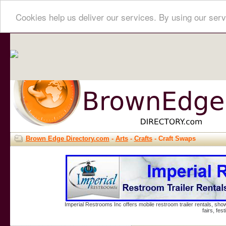
Cookies help us deliver our services. By using our serv
Brown Edge Directory.com
-
Arts
-
Crafts
- Craft Swaps
Imperial Restrooms Inc offers mobile restroom trailer rentals, show
fairs, fe