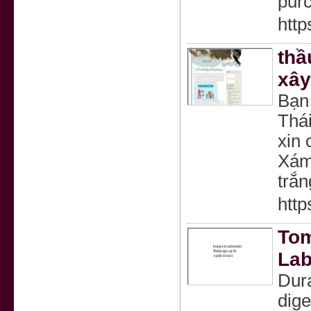
pur
http
thầ
xây
Bạn
Thá
xin 
Xám
trắn
http
Tom
Lab
Dura
dige