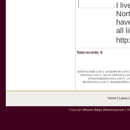
I li
Nort
have
all 
http
Total records: 9
authorizeddir.com
|
propellerdir.com
directory.com
|
azure-directory.co
brownedgedirectory.com
|
ce
dbsdirectory.com
|
deepbluedirec
Home
|
Latest 
Copyright
Brown Edge Directory.com
| We