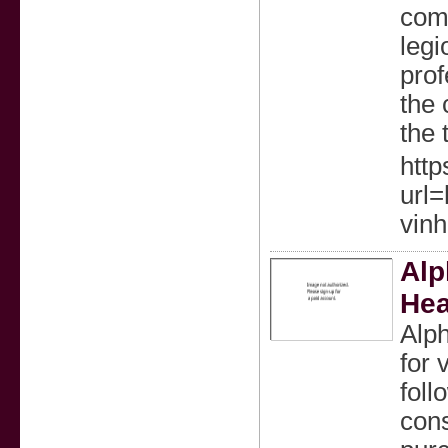
come
legi
prof
the 
the 
http
url=
vinh
Alp
Hea
Alph
for 
foll
con