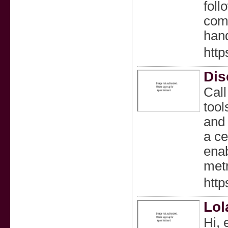
foll
comb
han
http
Dis
Call
tool
and 
a ce
enab
metr
http
Lol
Hi, 