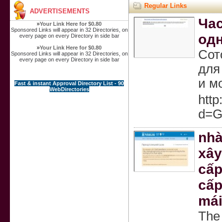
Regular Links
ADVERTISEMENTS
Час
»
Your Link Here for $0.80
Sponsored Links will appear in 32 Directories, on
одн
every page on every Directory in side bar
»
Your Link Here for $0.80
Сот
Sponsored Links will appear in 32 Directories, on
every page on every Directory in side bar
для
и м
Fast & instant Approval Directory List - 90
WebDirectories
htt
d=G
nhà
xây
cấp
cấp
mái
The 