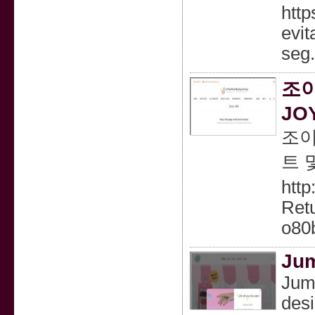
http
evit
seg
조이
JO
조이
트 
htt
Retu
o80
Jum
Jump
desi