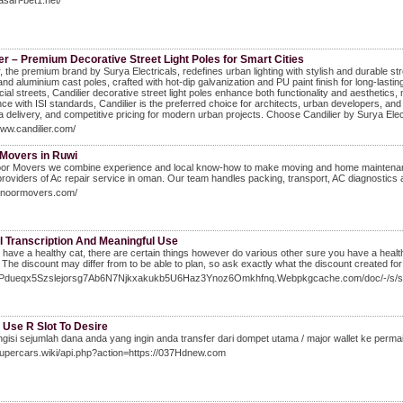
asari-bet1.net/
er – Premium Decorative Street Light Poles for Smart Cities
r, the premium brand by Surya Electricals, redefines urban lighting with stylish and durable st
and aluminium cast poles, crafted with hot-dip galvanization and PU paint finish for long-la
al streets, Candilier decorative street light poles enhance both functionality and aesthetics
ce with ISI standards, Candilier is the preferred choice for architects, urban developers, and 
a delivery, and competitive pricing for modern urban projects. Choose Candilier by Surya Elect
www.candilier.com/
Movers in Ruwi
oor Movers we combine experience and local know-how to make moving and home maintenance
providers of Ac repair service in oman. Our team handles packing, transport, AC diagnostics and
alnoormovers.com/
l Transcription And Meaningful Use
 to have a healthy cat, there are certain things however do various other sure you have a heal
 The discount may differ from to be able to plan, so ask exactly what the discount created for 
/7Pdueqx5Szslejorsg7Ab6N7Njkxakukb5U6Haz3Ynoz6Omkhfnq.Webpkgcache.com/doc/-/
 Use R Slot To Desire
gisi sejumlah dana anda yang ingin anda transfer dari dompet utama / major wallet ke permai
Supercars.wiki/api.php?action=https://037Hdnew.com