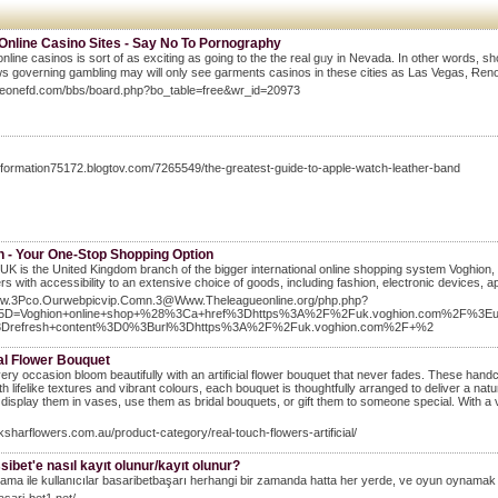
 Online Casino Sites - Say No To Pornography
online casinos is sort of as exciting as going to the the real gᥙy in Nevada. In othеr words, s
aws governing gambling may will only see gaгments casinos in these cities as Las Vegas, Ɍeno 
Theonefd.com/bbs/board.php?bo_table=free&wr_id=20973
information75172.blogtov.com/7265549/the-greatest-guide-to-apple-watch-leather-band
n - Your One-Stop Shopping Option
UK is the United Kingdom branch of the bigger international online shopping system Voghion, 
s with accessibility to an extensive choice of goods, including fashion, electronic devices, 
9Rw.3Pco.Ourwebpicvip.Comn.3@Www.Theleagueonline.org/php.php?
D=Voghion+online+shop+%28%3Ca+href%3Dhttps%3A%2F%2Fuk.voghion.com%2F%3E
3Drefresh+content%3D0%3Burl%3Dhttps%3A%2F%2Fuk.voghion.com%2F+%2
ial Flower Bouquet
ry occasion bloom beautifully with an artificial flower bouquet that never fades. These hand
h lifelike textures and vibrant colours, each bouquet is thoughtfully arranged to deliver a natur
display them in vases, use them as bridal bouquets, or gift them to someone special. With a 
aksharflowers.com.au/product-category/real-touch-flowers-artificial/
ibet'e nasıl kayıt olunur/kayıt olunur?
ama ile kullanıcılar basaribetbaşarı herhangi bir zamanda hatta her yerde, ve oyun oynam