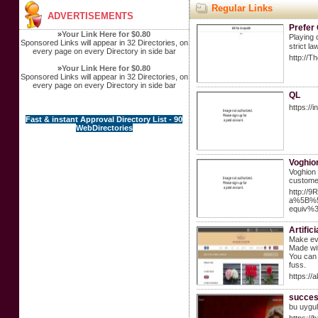
Regular Links
ADVERTISEMENTS
Prefer
»
Your Link Here for $0.80
Рlaying 
Sponsored Links will appear in 32 Directories, on
strict l
every page on every Directory in side bar
http://
»
Your Link Here for $0.80
Sponsored Links will appear in 32 Directories, on
every page on every Directory in side bar
QL
https://
Fast & instant Approval Directory List - 90
WebDirectories
Voghio
Voghion 
customer
http://
a%5B%5
equiv%
Artific
Make eve
Made wit
You can 
fuss.
https://
success
bu uygul