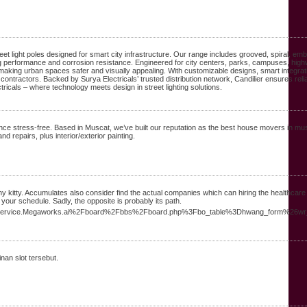
reet light poles designed for smart city infrastructure. Our range includes grooved, spiral, e
sting performance and corrosion resistance. Engineered for city centers, parks, campuses, hig
, making urban spaces safer and visually appealing. With customizable designs, smart integrat
contractors. Backed by Surya Electricals’ trusted distribution network, Candilier ensures reli
ricals – where technology meets design in street lighting solutions.
 stress-free. Based in Muscat, we’ve built our reputation as the best house movers in m
 repairs, plus interior/exterior painting.
thy kitty. Accumulates also consider find the actual companies which can hiring the healthcare
your schedule. Sadly, the opposite is probably its path.
s/service.Megaworks.ai%2Fboard%2Fbbs%2Fboard.php%3Fbo_table%3Dhwang_form%26w
nan slot tersebut.