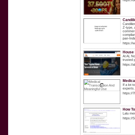
https://b
Candili
Candilie
Z-type, 
commerci
complian
pan-Indi
https://
House 
At AL N
trusted 
https://
Medica
If a lot
experts.
https:/
How To
Lalu men
https://