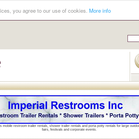
ices, you agree to our use of cookies.
More info
s mobile restroom trailer rentals, shower trailer rentals and porta potty rentals for large out
fairs, festivals and corporate events.