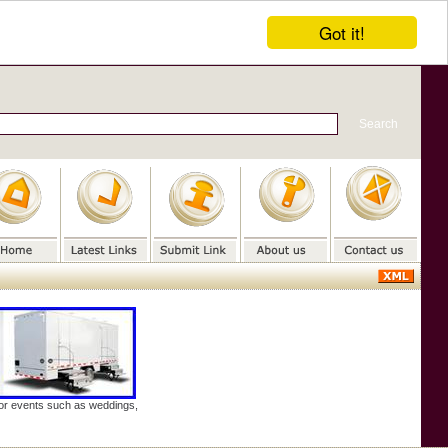
Got it!
door events such as weddings,