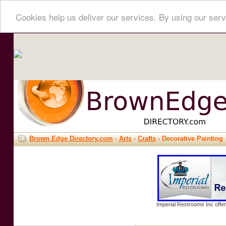
Cookies help us deliver our services. By using our serv
Brown Edge Directory.com
-
Arts
-
Crafts
- Decorative Painting
Imperial Restrooms Inc offer