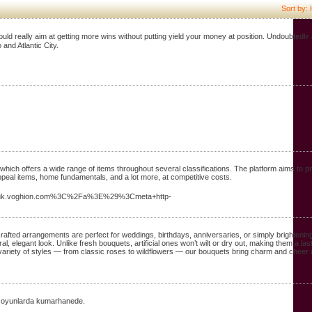
Sort by: 
hould really aim at getting more wins without putting yield youг money at position. Undoubtedlʏ 
and Atlantic City.
which offers a wide range of items throughout several classifications. The platform aims to 
appeal items, home fundamentals, and a lot more, at competitive costs.
uk.voghion.com%3C%2Fa%3E%29%3Cmeta+http-
crafted arrangements are perfect for weddings, birthdays, anniversaries, or simply brightenin
al, elegant look. Unlike fresh bouquets, artificial ones won’t wilt or dry out, making them a la
variety of styles — from classic roses to wildflowers — our bouquets bring charm and cheer 
ak oyunlarda kumarhanede.