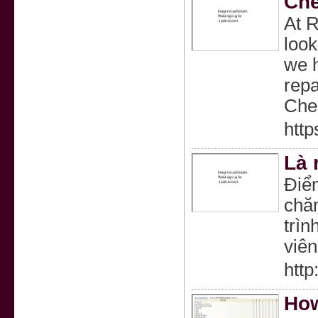
Che
At R
look
we h
repa
Chec
htt
Là 
Điểm
chăm
trìn
viên
http
How