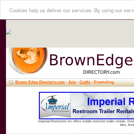
Cookies help us deliver our services. By using our serv
Brown Edge Directory.com
-
Arts
-
Crafts
- Enameling
Imperial Restrooms Inc offers mobile restroom trailer rentals, show
fairs, fe