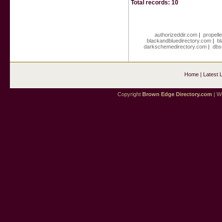
Total records: 10
authorizeddir.com
|
propell
blackandbluedirectory.com
|
b
darkschemedirectory.com
|
dbs
Home
|
Latest 
Copyright
Brown Edge Directory.com
| We