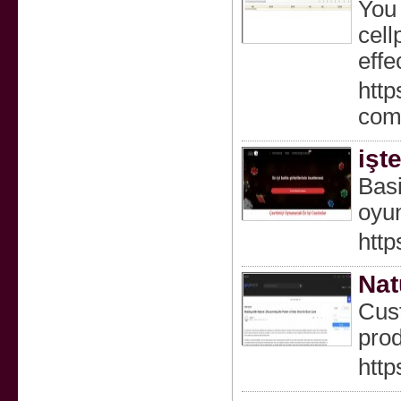
You 
cell
effec
http
com
işt
Basi
oyun
http
Nat
Cust
prod
htt