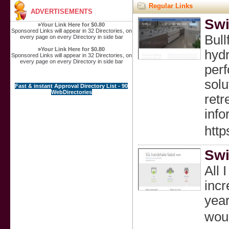
Regular Links
ADVERTISEMENTS
Swi
»
Your Link Here for $0.80
Sponsored Links will appear in 32 Directories, on
Bull
every page on every Directory in side bar
»
Your Link Here for $0.80
hydr
Sponsored Links will appear in 32 Directories, on
every page on every Directory in side bar
perf
solu
Fast & instant Approval Directory List - 90
WebDirectories
retr
info
http
Swi
All 
incr
уear
woul