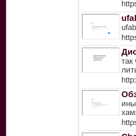
http
ufa
ufab
http
Ди
так
лит
http
Обз
ины
хам
http