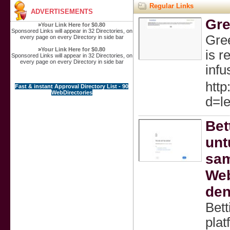
Regular Links
ADVERTISEMENTS
Gre
»
Your Link Here for $0.80
Sponsored Links will appear in 32 Directories, on
Gree
every page on every Directory in side bar
»
Your Link Here for $0.80
is r
Sponsored Links will appear in 32 Directories, on
every page on every Directory in side bar
infu
http
Fast & instant Approval Directory List - 90
WebDirectories
d=l
Bet
unt
sam
Web
den
Bett
pla