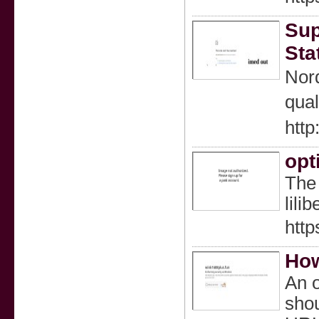
Sup
Sta
Nord
qual
http
opt
The 
lili
http
How
An o
shou