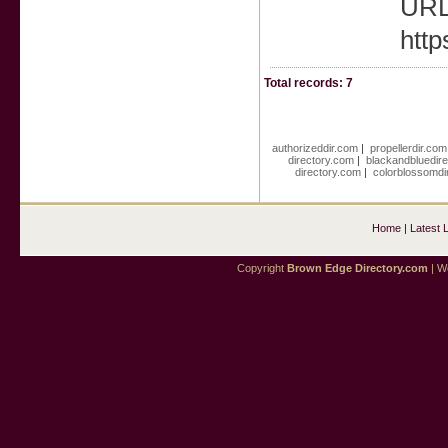
URL 
http
Total records: 7
authorizeddir.com
|
propellerdir.com
directory.com
|
blackandbluedir
directory.com
|
colorblossomdi
Home
|
Latest 
Copyright
Brown Edge Directory.com
| We