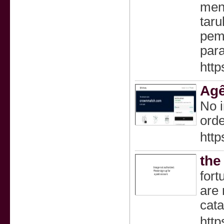
men
taru
pem
par
http
Agê
No i
orde
htt
the
fort
are 
cata
http