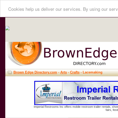
Cookies help us deliver our services. By using our serv
Brown Edge Directory.com
-
Arts
-
Crafts
- Lacemaking
Imperial Restrooms Inc offers mobile restroom trailer rentals, show
fairs, fe