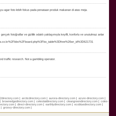
kayu agar foto lebih fokus pada penataan produk makanan di atas meja.
, gerçek fotoğraflar ve gizlilik odaklı yaklaşımıyla keyifli, konforlu ve unutulmaz anlar
skorea.co.kr%2Fbbs%2Fboard.php%3Fbo_table%3Dfree%26wr_id%3D621731
d traffic research. Not a gambling operator.
e2directory.com
|
arcticdirectory.com
|
aurora-directory.com
|
azure-directory.com
|
|
brownedgedirectory.com
|
celestialdirectory.com
|
cleangreendirectory.com
|
coles-
rectory.com
|
direct-directory.com
|
earthlydirectory.com
|
ecobluedirectory.com
|
m
|
groovy-directory.com
|