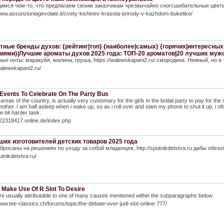
имся чем-то, что предлагаем своим заказчикам чрезвычайно сногсшибательные цветы, 
www.assunzioniagevolate.it/cvety-kishinev-krasota-prirody-v-kazhdom-buketike/
тные бренды духов: {рейтинг|топ} {наиболее|самых} {горячих|интересны
иями}|Лучшие ароматы духов 2025 года: ТОП-20 ароматов|20 лучших муж
ые ноты: маракуйя, малина, груша, https://walewskapani2.ru/ смородина. Нежный, но 
walewskapani2.ru/
 Events To Celebrate On The Party Bus
areas of the country, is actually very customary for the girls in the bridal party to pay for the
mother. I am half asleep when i wake up, so as i roll over and slam my phone to shut it up, 
tle bit harder task.
522318417.online.de/index.php
ших изготовителей детских товаров 2025 года
бросаны на решениях по уходу за собой младенцев, http://sputnikdetstva.ru дабы обез
utnikdetstva.ru/
 Make Use Of R Slot To Desire
e usually attributable to one of many causes mentioned within the subparagraphs below.
www.tee-classics.ch/forums/topic/the-debate-over-judi-slot-online-777/