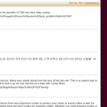
Sort by: Hits |
Alphabetical
he benefits of CBD into their daily routine.
x.php%3Fpage%3Duser%26action%3Dpub_profile%26id%3D7997
는곳, 온라인 약국 비아그라 판매 1등, 고객 만족도 1등 비아그라 온라인 쇼핑몰 - 비
sources. Maria was slowly dying from the loss of her job role. This is a superb way to
 first hear it as we see Serena on a date with Carter Bowl.
hidcjh3bqphk&aurl=https%3A%2F%2FSeong-
Choose from best espresso scales to perfect your shots or travel coffee scales for
making them the best scales for weighing coffee. Whether you need brewing scales or