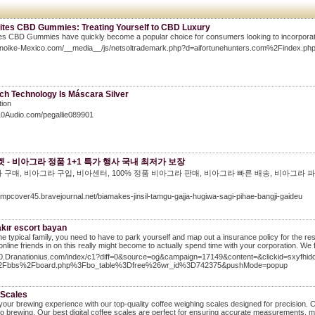
Bites CBD Gummies: Treating Yourself to CBD Luxury
tes CBD Gummies have quickly become a popular choice for consumers looking to incorporate t
Konoike-Mexico.com/__media__/js/netsoltrademark.php?d=aifortunehunters.com%2Finde
ch Technology Is Máscara Silver
tion
I10Audio.com/pegallie089901
 - 비아그라 정품 1+1 특가 행사 국내 최저가 보장
 구매, 비아그라 구입, 비아센터, 100% 정품 비아그라 판매, 비아그라 빠른 배송, 비아그라 파
lampcover45.bravejournal.net/biamakes-jinsil-tamgu-gajja-hugiwa-sagi-pihae-bangji-gaideu
akır escort bayan
the typical family, you need to have to park yourself and map out a insurance policy for the re
 online friends in on this really might become to actually spend time with your corporation. We
/10.Dranationius.com/index/c1?diff=0&source=og&campaign=17149&content=&clickid=sxyf
2Fbbs%2Fboard.php%3Fbo_table%3Dfree%26wr_id%3D742375&pushMode=popup
 Scales
your brewing experience with our top-quality coffee weighing scales designed for precision. 
o brewing. Our best digital coffee scales are perfect for ensuring accurate measurements, 