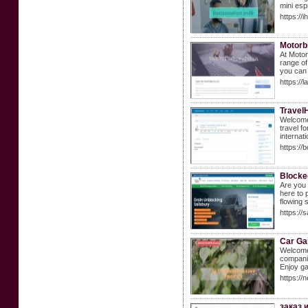
mini esp
https://
Motorb
At Motor
range of
you can 
https://
Travel
Welcome 
travel f
internat
https:/
Blocke
Are you 
here to 
flowing 
https://
Car Ga
Welcome 
companie
Enjoy ga
https://
заказ 