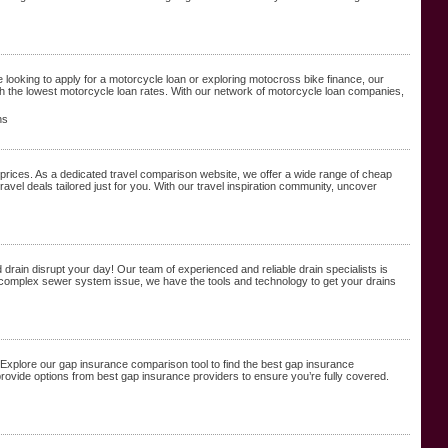
 looking to apply for a motorcycle loan or exploring motocross bike finance, our
h the lowest motorcycle loan rates. With our network of motorcycle loan companies,
ns
prices. As a dedicated travel comparison website, we offer a wide range of cheap
ravel deals tailored just for you. With our travel inspiration community, uncover
drain disrupt your day! Our team of experienced and reliable drain specialists is
ore complex sewer system issue, we have the tools and technology to get your drains
 Explore our gap insurance comparison tool to find the best gap insurance
ovide options from best gap insurance providers to ensure you’re fully covered.