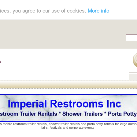
ices, you agree to our use of cookies.
More info
s mobile restroom trailer rentals, shower trailer rentals and porta potty rentals for large out
fairs, festivals and corporate events.