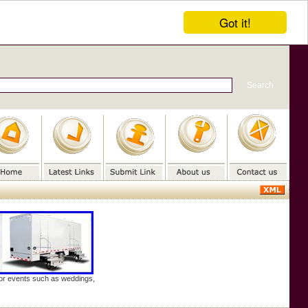
Got it!
door events such as weddings,