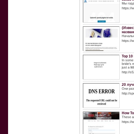
Мы горд
https://
{Извес
назван
Начальн
https://
Top 10
In some 
bride's 
just a lit
http://s
20 луч
Они раз
http://sp
How To
These ar
https://