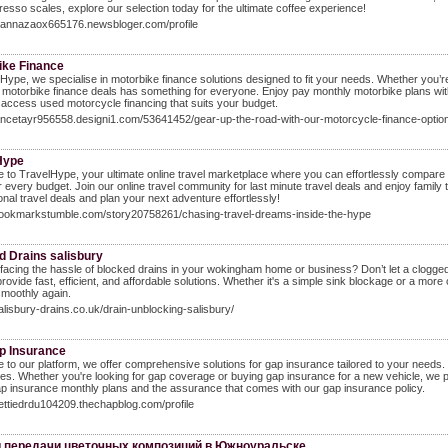
resso scales, explore our selection today for the ultimate coffee experience!
ihannazaox665176.newsbloger.com/profile
ike Finance
Hype, we specialise in motorbike finance solutions designed to fit your needs. Whether you’re
 motorbike finance deals has something for everyone. Enjoy pay monthly motorbike plans wit
access used motorcycle financing that suits your budget.
lancetayr956558.designi1.com/53641452/gear-up-the-road-with-our-motorcycle-finance-optio
Hype
to TravelHype, your ultimate online travel marketplace where you can effortlessly compare 
or every budget. Join our online travel community for last minute travel deals and enjoy family t
ional travel deals and plan your next adventure effortlessly!
/bookmarkstumble.com/story20758261/chasing-travel-dreams-inside-the-hype
d Drains salisbury
facing the hassle of blocked drains in your wokingham home or business? Don’t let a clogged 
provide fast, efficient, and affordable solutions. Whether it's a simple sink blockage or a m
smoothly again.
salisbury-drains.co.uk/drain-unblocking-salisbury/
p Insurance
to our platform, we offer comprehensive solutions for gap insurance tailored to your needs.
s. Whether you're looking for gap coverage or buying gap insurance for a new vehicle, we pr
p insurance monthly plans and the assurance that comes with our gap insurance policy.
nettiedrdu104209.thechapblog.com/profile
и передачи цветочных композиций в Южноуральске