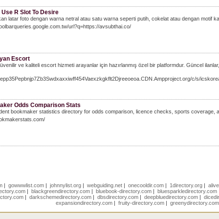
 Use R Slot To Desire
an latar foto dengan warna netral atau satu warna seperti putih, cokelat atau dengan motif 
Toolbarqueries.google.com.tw/url?q=https://avsubthai.co/
yan Escort
venilir ve kaliteli escort hizmeti arayanlar için hazırlanmış özel bir platformdur. Güncel ilanlar
/Nepp35Pepbnjp7Zb3Swdxaxxiwff454Vaexzkgkflt2Djreeoeoa.CDN.Ampproject.org/c/s/ic
ker Odds Comparison Stats
ent bookmaker statistics directory for odds comparison, licence checks, sports coverage, an
ookmakerstats.com/
om
|
gowwwlist.com
|
johnnylist.org
|
webguiding.net
|
onecooldir.com
|
1directory.org
|
aliv
rectory.com
|
blackgreendirectory.com
|
bluebook-directory.com
|
bluesparkledirectory.com
ectory.com
|
darkschemedirectory.com
|
dbsdirectory.com
|
deepbluedirectory.com
|
dicedi
expansiondirectory.com
|
fruity-directory.com
|
greenydirectory.co