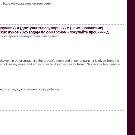
https://www.assunzioniagevolate.
х|лучших} и {доступных|популярных} с {наименованиями|
ских духов 2025 года|АллюрПарфюм - покупайте пробники д
в то же время самодостаточный аромат.
 shower, in other areas, it's the groom's mom and in some parts, it is given from the
i often close my eyes and am in order to dreaming away from. Choosing a best man is
опасить гладкую и нежную кожу ребенка.