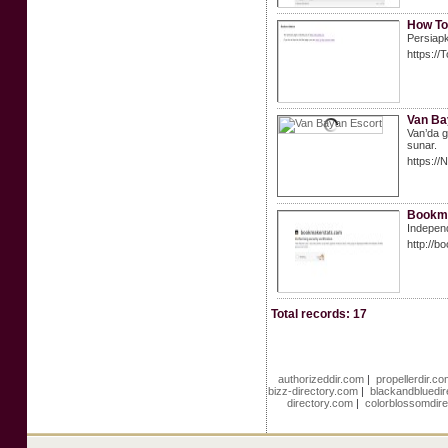
How To
Persiapk
https://
Van Ba
Van’da gü
sunar.
https:/
Bookma
Independ
http://b
Total records: 17
authorizeddir.com
|
propellerdir.c
bizz-directory.com
|
blackandbluedi
directory.com
|
colorblossomdir