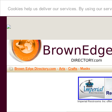
Cookies help us deliver our services. By using our serv
Brown Edge Directory.com
-
Arts
-
Crafts
- Masks
Imperial Restrooms Inc offer