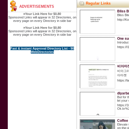
Regular Links
ADVERTISEMENTS
Bliss 
»
Your Link Here for $0.80
Bliss Bi
Sponsored Links will appear in 32 Directories, on
http://
every page on every Directory in side bar
»
Your Link Here for $0.80
Sponsored Links will appear in 32 Directories, on
every page on every Directory in side bar
One su
Introduc
https://
Fast & instant Approval Directory List - 90
WebDirectories
비아마켓
비아그라
아마켓
https://
diyarb
But for 
let your
https:/
Ok.kr%
Coffee
Elevate 
on-the-g