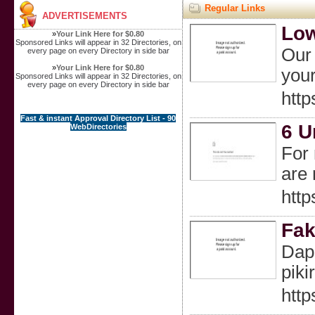
Regular Links
ADVERTISEMENTS
Low
»
Your Link Here for $0.80
Sponsored Links will appear in 32 Directories, on
Our 
every page on every Directory in side bar
»
Your Link Here for $0.80
your
Sponsored Links will appear in 32 Directories, on
every page on every Directory in side bar
htt
Fast & instant Approval Directory List - 90
6 U
WebDirectories
For 
are 
htt
Fak
Dapa
pik
http