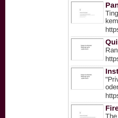
Pan
Tin
kem
http
Qui
Rank
http
Ins
"Pri
oder
http
Fir
The 