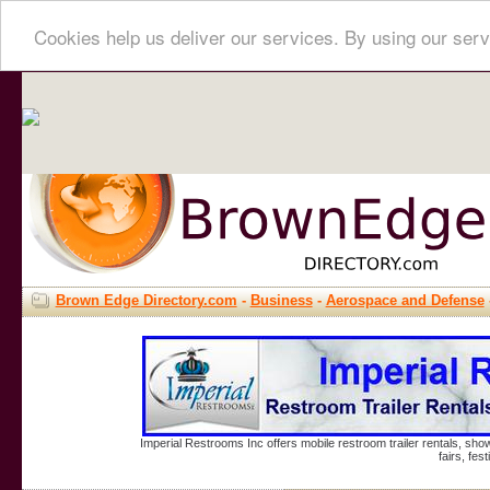
Cookies help us deliver our services. By using our serv
Brown Edge Directory.com
-
Business
-
Aerospace and Defense
Imperial Restrooms Inc offers mobile restroom trailer rentals, show
fairs, fe