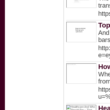
tran
http
Top
And 
bars
http
e=e
How
When
fro
http
u=%
Hea