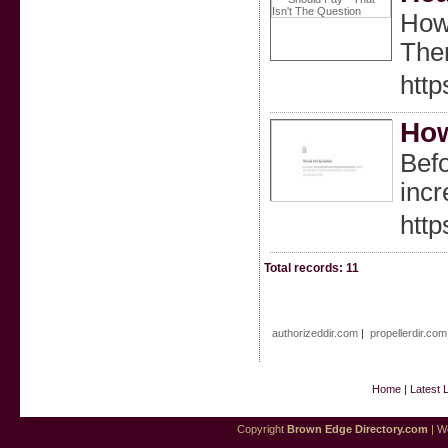
Howe
Ther
htt
How
Befo
incr
http
Total records: 11
authorizeddir.com
|
propellerdir.com
Home
|
Latest 
Copyright
Brown Edge Directory.com
| We