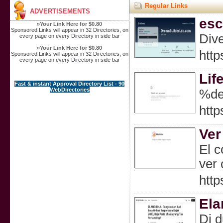
Regular Links
ADVERTISEMENTS
esc
»
Your Link Here for $0.80
Sponsored Links will appear in 32 Directories, on
Dive
every page on every Directory in side bar
»
Your Link Here for $0.80
http
Sponsored Links will appear in 32 Directories, on
every page on every Directory in side bar
Lif
Fast & instant Approval Directory List - 90
WebDirectories
%de
http
Ver
El c
ver 
http
Ela
Di d