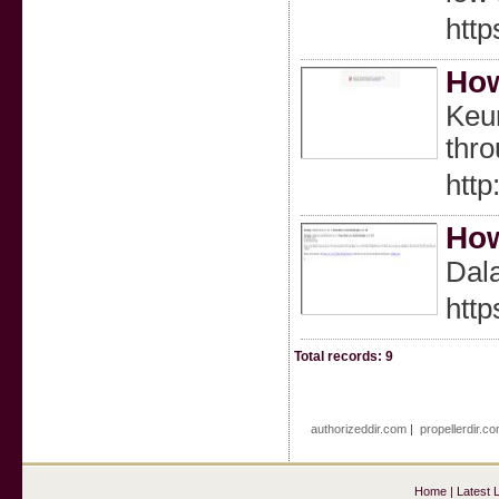
htt
How
Keun
thr
http
How
Dal
htt
Total records: 9
authorizeddir.com
|
propellerdir.c
Home
|
Latest 