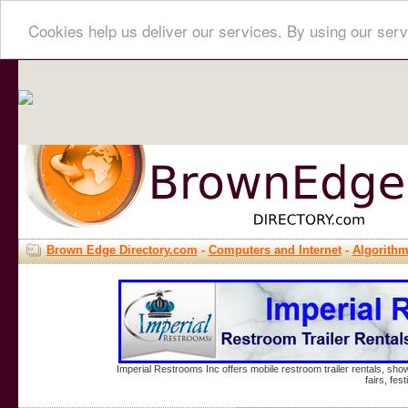
Cookies help us deliver our services. By using our serv
Brown Edge Directory.com
-
Computers and Internet
-
Algorith
Imperial Restrooms Inc offers mobile restroom trailer rentals, show
fairs, fe