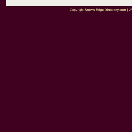
Copyright
Brown Edge Directory.com
| We