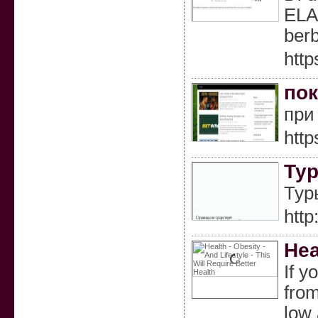
ELA
berb
http
пок
при
http
Тур
Тур
http
Hea
If y
from
low 