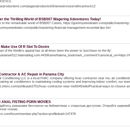
해보세요.
ajarproductions.com/pages/products/in5/answers/user/africashock12
er the Thrilling World of BSB007 Wagering Adventures Today!
to the remarkable world of BSB007 Casino, https://gummyweedeater.com/public/mastering-fi
gummyweedeater.com/public/mastering-financial-management-essential-tips-for/
 Make Use Of R Slot To Desire
part of the Kindle's appeal has at all times been the power to 'purchase on the fly'.
/louisiana4312.hatenablog.com:443/iframe/hatena_bookmark_comment?canonical_uri=https
ontractor & AC Repair in Panama City
ir Conditioning LLC is a local HVAC company offering hvac contractor near me, air conditioni
airing air conditioners to maintaining cooling systems and improving indoor comfort, our te
git.zkbro.com/ashlisauls0751/hvac-contractor-near-me6545/wiki/Practical-ways-to-choose-a
 ANAL FISTING PORN MOVIES
айтесь романами бесплатно на библиотеках с открытым доступом. Откройте широкий 
ное чтение.
wlnx.com/forum/member.php?action=profile&uid=147478