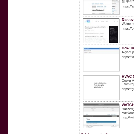
을 투자
https://
Discov
Welcome 
https://
How To
A giant 
https:/
HVAC C
Cooler A
From rep
https://
WATCH
Наслажд
комфорт
http://i