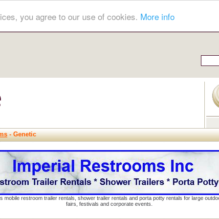
ices, you agree to our use of cookies.
More info
hms
- Genetic
s mobile restroom trailer rentals, shower trailer rentals and porta potty rentals for large out
fairs, festivals and corporate events.