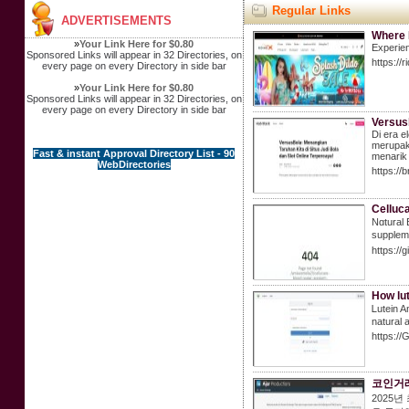
Regular Links
ADVERTISEMENTS
Where 
»
Your Link Here for $0.80
Experien
Sponsored Links will appear in 32 Directories, on
https://
every page on every Directory in side bar
»
Your Link Here for $0.80
Sponsored Links will appear in 32 Directories, on
every page on every Directory in side bar
Versusb
Di era e
merupaka
Fast & instant Approval Directory List - 90
menarik
WebDirectories
https://
Celluca
Nɑtural 
suppleme
https://
How lu
Ꮮutein A
naturаl 
https://
코인거래
2025