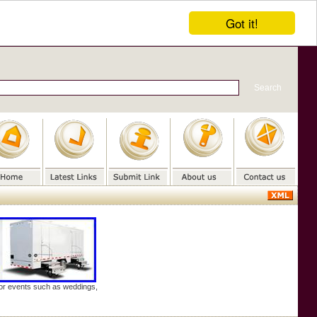
Got it!
door events such as weddings,