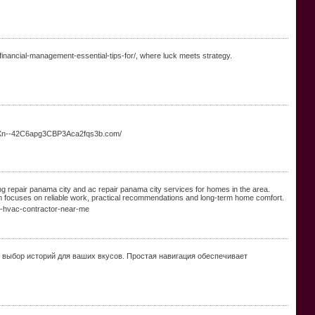
nancial-management-essential-tips-for/, where luck meets strategy.
://Xn--42C6apg3CBP3Aca2fqs3b.com/
ng repair panama city and ac repair panama city services for homes in the area.
am focuses on reliable work, practical recommendations and long-term home comfort.
n-hvac-contractor-near-me
выбор историй для ваших вкусов. Простая навигация обеспечивает