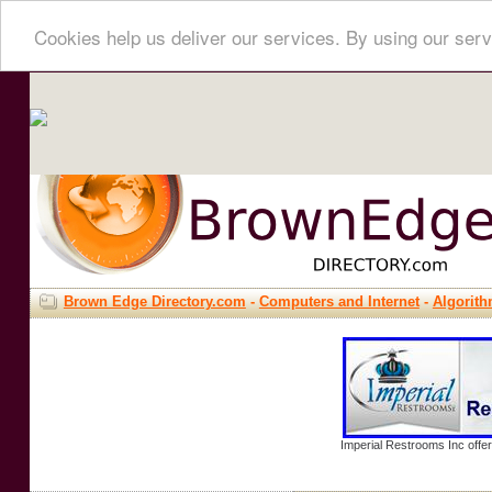
Cookies help us deliver our services. By using our serv
Brown Edge Directory.com
-
Computers and Internet
-
Algorit
Imperial Restrooms Inc offer