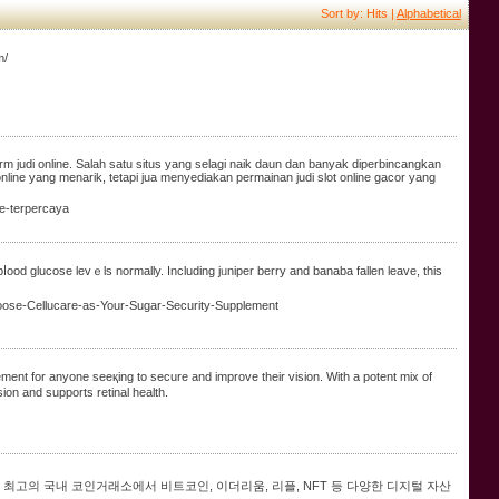
Sort by: Hits |
Alphabetical
m/
orm judi online. Salah satu situs yang selagi naik daun dan banyak diperbincangkan
ine yang menarik, tetapi jua menyediakan permainan judi slot online gacor yang
ne-terpercaya
od glucose levｅls normally. Including jᥙniper berry and banaba fallen leave, thіs
Choose-Cellucare-as-Your-Sugar-Security-Supplement
ment for anyone seeқing to secure and improve their vision. With a potent mix of
sion and supports retinal health.
최고의 국내 코인거래소에서 비트코인, 이더리움, 리플, NFT 등 다양한 디지털 자산