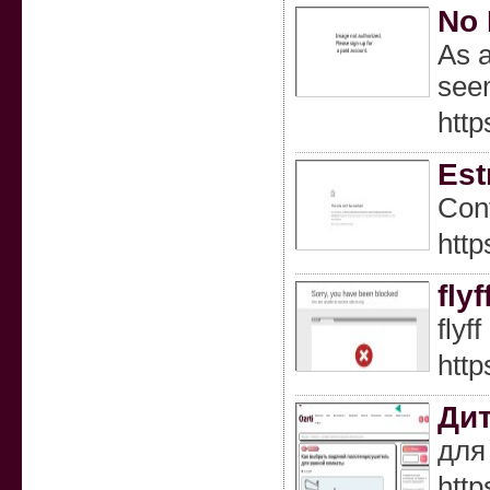
No 
As a
seem
http
Est
Cont
http
fly
flyf
http
Дит
для 
http