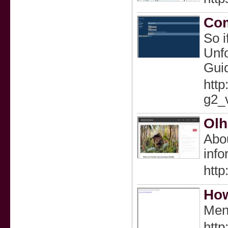
Com
So i
Unfo
Guid
http
g2_
Olh
Abou
info
http
How
Men
http