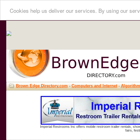
Cookies help us deliver our services. By using our serv
Brown Edge Directory.com
-
Computers and Internet
-
Algorith
Imperial Restrooms Inc offers mobile restroom trailer rentals, show
fairs, fe