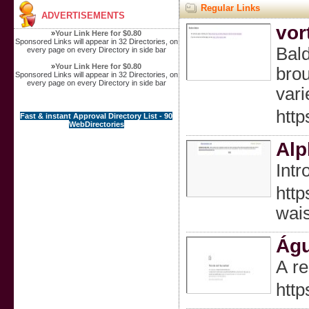
Regular Links
ADVERTISEMENTS
vor
»
Your Link Here for $0.80
Sponsored Links will appear in 32 Directories, on
Bald
every page on every Directory in side bar
»
Your Link Here for $0.80
brou
Sponsored Links will appear in 32 Directories, on
every page on every Directory in side bar
vari
http
Fast & instant Approval Directory List - 90
WebDirectories
Alp
Intr
htt
wai
Águ
A re
htt