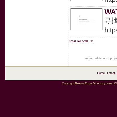
WA
寻找
http
Total records: 11
authorizeddir.com
|
prope
Home
|
Latest 
Copyright
Brown Edge Directory.com
| We