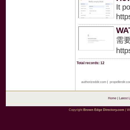
It p
htt
WA
需要
http
Total records: 12
authorizeddir.com
|
propellerdir.c
Home
|
Latest 
Copyright
Brown Edge Directory.com
| We