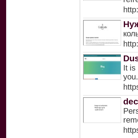
http
Нуж
кол
http
Dus
It i
you.
http
dec
Pers
remo
http