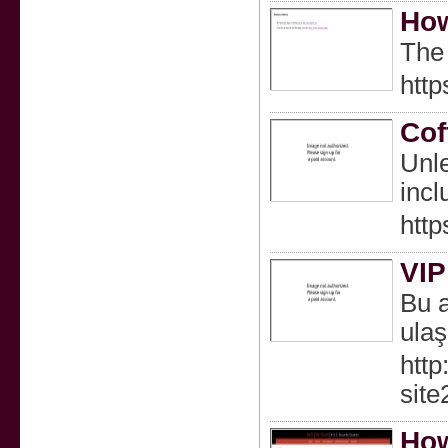
How
The 
http
Cof
Unle
incl
http
VIP
Bu a
ulaş
http
sit
How