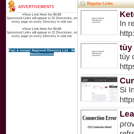
Regular Links
ADVERTISEMENTS
Ket
»
Your Link Here for $0.80
Sponsored Links will appear in 32 Directories, on
In r
every page on every Directory in side bar
»
Your Link Here for $0.80
htt
Sponsored Links will appear in 32 Directories, on
every page on every Directory in side bar
tùy
Fast & instant Approval Directory List - 90
WebDirectories
tùy 
http
Cum
Si I
http
Lea
ρrov
refr