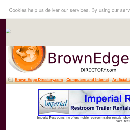
Cookies help us deliver our services. By using our serv
Brown Edge Directory.com
-
Computers and Internet
-
Artificial 
Imperial Restrooms Inc offers mobile restroom trailer rentals, show
fairs, fe