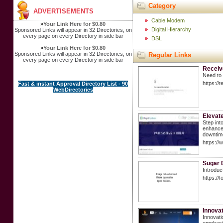
Category
ADVERTISEMENTS
Cable Modem
»
Your Link Here for $0.80
Digital Hierarchy
Sponsored Links will appear in 32 Directories, on
every page on every Directory in side bar
DSL
»
Your Link Here for $0.80
Sponsored Links will appear in 32 Directories, on
Regular Links
every page on every Directory in side bar
Receiv
Need to 
https://
Fast & instant Approval Directory List - 90
WebDirectories
Elevat
Step int
enhanced
downtime
https:/
Sugar 
Introduc
https://
Innova
Innovati