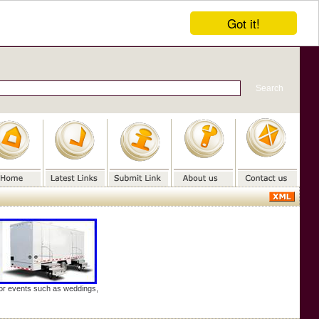
Got it!
door events such as weddings,