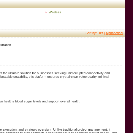
Wireless
Sort by: Hits |
Alphabetical
stration.
the ultimate solution for businesses seeking uninterrupted connectivity and
eatable scalability, this platform ensures crystal-clear voice quality, minimal
in healthy blood sugar levels and support overall health.
execution, and strategic oversight. Unlike traditional project management, it