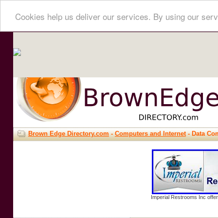
Cookies help us deliver our services. By using our serv
Brown Edge Directory.com
-
Computers and Internet
- Data Co
Imperial Restrooms Inc offer