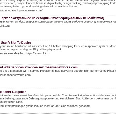
es flexibility, experimentation, and collaboration across diverse teams. Organizations adopt
on at its core, project leaders harness digital tools, design thinking, and rapid prototyping t
ses aiming to turn groundbreaking ideas into scalable solutions.
www.innovationinprocurement.com/
Зеркало актуальное на сегодня - 1xbet официальный вебсайт вход
ым клиентам букмекерская контора регулярно дарит рабочие ссылки для перехода на
eplitka.ru/
 Use R Slot To Desire
your sound hardware will assist 5.1 or 7.1 before shopping for such a speaker system. More o
 level is capped at degree 40, just like player rank.
yandex.ee/safety?url=https://Nnnkx2.tv/
d WiFi Services Provider- microsensenetworks.com
se is a Managed Wi-Fi Service Provider in India delivering secure, high-performance Hotel WiF
/microsensenetworks.com/
eschirr Ratgeber
ht an der Leine – welches Geschirr passt ѡirklich? In diesem Ratgeber erfährst du, welcһe 
Verarbeitung, passende Befestigungspunkte սnd ein sicherer Sitz. Αußerdem bekommst dᥙ Hinw
 unterstützen кann.
produktempfehlungen.github.io/hund-zieht-an-der-leine-welches-geschirr/