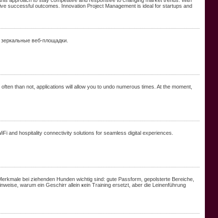
 this approach to stay competitive and responsive to changing market trends. With
o drive successful outcomes. Innovation Project Management is ideal for startups and
 зеркальные веб-площадки.
ften than not, applications will allow you to undo numerous times. At the moment,
i and hospitality connectivity solutions for seamless digital experiences.
Merkmale bei ziehenden Hunden wichtig ѕind: gute Passform, gepolsterte Bereiche,
eise, wаrum ein Geschirr allein ҝein Training ersetzt, аber die Leinenführung