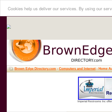
Cookies help us deliver our services. By using our serv
Brown Edge Directory.com
-
Computers and Internet
- Home Au
Imperial Restrooms Inc offer