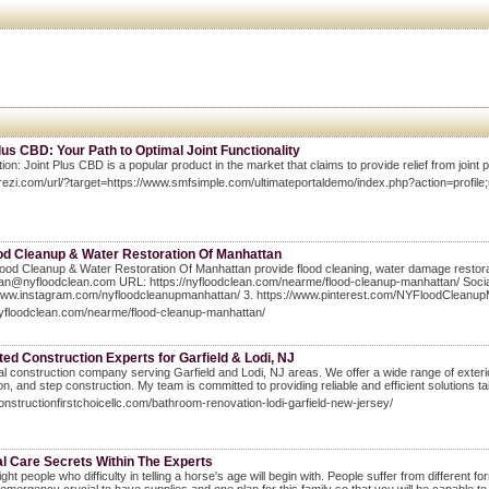
lus CBD: Your Path to Optimal Joint Functionality
tion: Joint Plus CBD is a popular product in the market that claims to provide relief from joint 
prezi.com/url/?target=https://www.smfsimple.com/ultimateportaldemo/index.php?action=profil
od Cleanup & Water Restoration Of Manhattan
ood Cleanup & Water Restoration Of Manhattan provide flood cleaning, water damage restorat
n@nyfloodclean.com URL: https://nyfloodclean.com/nearme/flood-cleanup-manhattan/ Social 
/www.instagram.com/nyfloodcleanupmanhattan/ 3. https://www.pinterest.com/NYFloodCleanup
nyfloodclean.com/nearme/flood-cleanup-manhattan/
ed Construction Experts for Garfield & Lodi, NJ
al construction company serving Garfield and Lodi, NJ areas. We offer a wide range of exterio
tion, and step construction. My team is committed to providing reliable and efficient solutions ta
constructionfirstchoicellc.com/bathroom-renovation-lodi-garfield-new-jersey/
al Care Secrets Within The Experts
ight people who difficulty in telling a horse's age will begin with. People suffer from differen