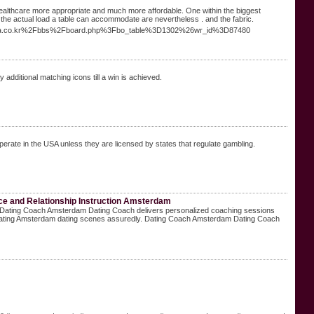
 healthcare more appropriate and much more affordable. One within the biggest
 the actual load a table can accommodate are nevertheless . and the fabric.
lyplaza.co.kr%2Fbbs%2Fboard.php%3Fbo_table%3D1302%26wr_id%3D87480
y additional matching icons till a win is achieved.
operate in the USA unless they are licensed by states that regulate gambling.
e and Relationship Instruction Amsterdam
y. Dating Coach Amsterdam Dating Coach delivers personalized coaching sessions
igating Amsterdam dating scenes assuredly. Dating Coach Amsterdam Dating Coach