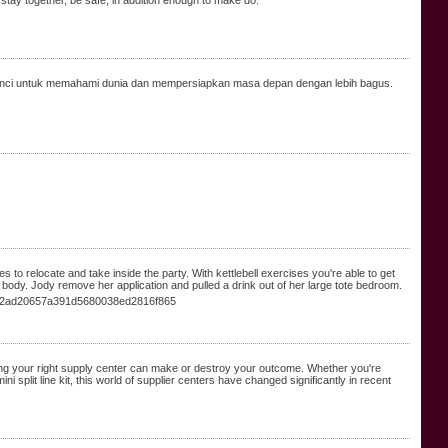
 stay together, be safe, in addition enough to make do.
nci untuk memahami dunia dan mempersiapkan masa depan dengan lebih bagus.
 to relocate and take inside the party. With kettlebell exercises you're able to get
 body. Jody remove her application and pulled a drink out of her large tote bedroom.
6c2ad20657a391d5680038ed2816f865
ing your right supply center can make or destroy your outcome. Whether you're
 split line kit, this world of supplier centers have changed significantly in recent