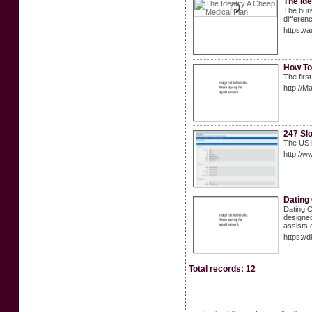
The Ide
The bure
differen
https:/
How To
The first
http://M
247 Slo
The US h
http://w
Dating
Dating C
designed
assists c
https://
Total records: 12