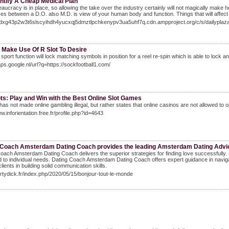
ntify A Cheap Medical Plan
aucracy is in place, so allowing the take over the industry certainly will not magically make
ces between a D.O. also M.D. is view of your human body and function. Things that will affect
/adxg43p2w3t6slscyihdh4yucxqj5dmztlpchkenypv3ua5uhf7q.cdn.ampproject.org/c/s/dai
 Make Use Of R Slot To Desire
 sport function will lock matching symbols in position for a reel re-spin which is able to lock an
aps.google.nl/url?q=https://sockfootball1.com/
ts: Play and Win with the Best Online Slot Games
as not made online gambling illegal, but rather states that online casinos are not allowed to 
ww.inforientation.free.fr/profile.php?id=4643
 Coach Amsterdam Dating Coach provides the leading Amsterdam Dating Advic
oach Amsterdam Dating Coach delivers the superior strategies for finding love successfull
 to individual needs. Dating Coach Amsterdam Dating Coach offers expert guidance in nav
lients in building solid communication skills.
dirtydick.fr/index.php/2020/05/15/bonjour-tout-le-monde