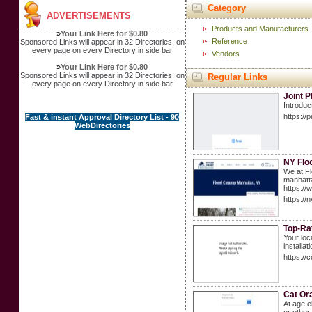
Category
ADVERTISEMENTS
Products and Manufacturers
»
Your Link Here for $0.80
Reference
Sponsored Links will appear in 32 Directories, on
every page on every Directory in side bar
Vendors
»
Your Link Here for $0.80
Sponsored Links will appear in 32 Directories, on
Regular Links
every page on every Directory in side bar
Joint P
Introduc
https://
Fast & instant Approval Directory List - 90
WebDirectories
NY Flo
We at Fl
manhatta
https:/
https://
Top-Rat
Your loc
installa
https://
Cat Or
At age e