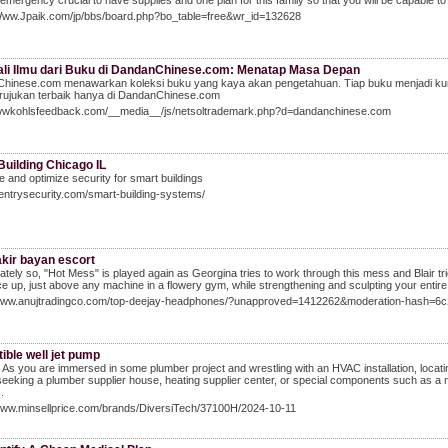
 emergency crucial to have supplies and one plan for this family so that you will be capable to
/Www.Jpaik.com/jp/bbs/board.php?bo_table=free&wr_id=132628
li Ilmu dari Buku di DandanChinese.com: Menatap Masa Depan
hinese.com menawarkan koleksi buku yang kaya akan pengetahuan. Tiap buku menjadi ku
 rujukan terbaik hanya di DandanChinese.com
wwwkohlsfeedback.com/__media__/js/netsoltrademark.php?d=dandanchinese.com
Building Chicago IL
 and optimize security for smart buildings
sentrysecurity.com/smart-building-systems/
akir bayan escort
ately so, "Hot Mess" is played again as Georgina tries to work through this mess and Blair tries
ce up, just above any machine in a flowery gym, while strengthening and sculpting your entire
/www.anujtradingco.com/top-deejay-headphones/?unapproved=1412262&moderation-hash=
ible well jet pump
As you are immersed in some plumber project and wrestling with an HVAC installation, locat
seeking a plumber supplier house, heating supplier center, or special components such as a mini
.
/www.minsellprice.com/brands/DiversiTech/37100H/2024-10-11