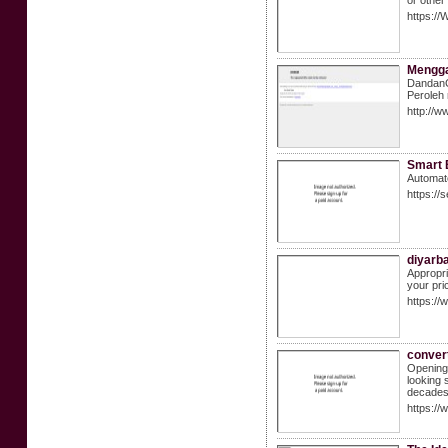
or other
https:/
Mengga
DandanC
Peroleh
http://
Smart 
Automate
https://
diyarb
Appropri
your pri
https:/
convert
Opening 
looking 
decades
https:/