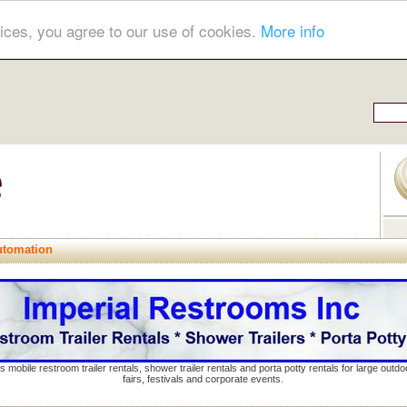
ices, you agree to our use of cookies.
More info
tomation
s mobile restroom trailer rentals, shower trailer rentals and porta potty rentals for large out
fairs, festivals and corporate events.