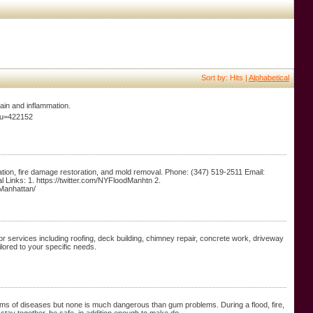
Sort by: Hits |
Alphabetical
pain and inflammation.
e;u=422152
ion, fire damage restoration, and mold removal. Phone: (347) 519-2511 Email:
Links: 1. https://twitter.com/NYFloodManhtn 2.
Manhattan/
r services including roofing, deck building, chimney repair, concrete work, driveway
ilored to your specific needs.
t forms of diseases but none is much dangerous than gum problems. During a flood, fire,