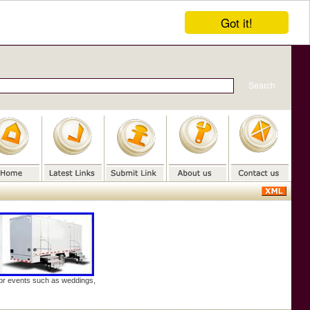
Got it!
door events such as weddings,