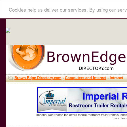
Cookies help us deliver our services. By using our serv
Brown Edge Directory.com
-
Computers and Internet
- Intranet
Imperial Restrooms Inc offers mobile restroom trailer rentals, show
fairs, fe