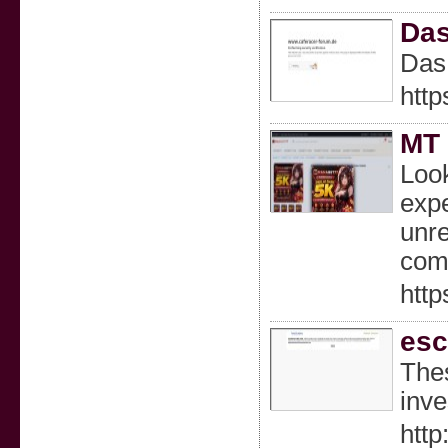
Das
Das 
htt
MT 
Look
expe
unre
comm
http
esc
Thes
inve
http