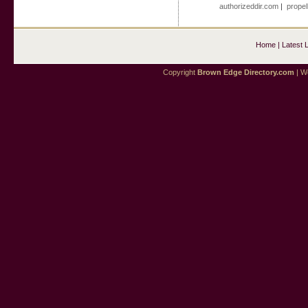
authorizeddir.com
|
propel
Home
|
Latest 
Copyright
Brown Edge Directory.com
| We