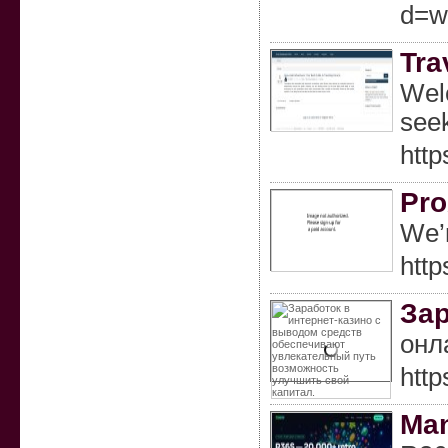
d=w
Tra
Welc
seek
http
Pro
We’r
http
Зар
онл
http
Ma