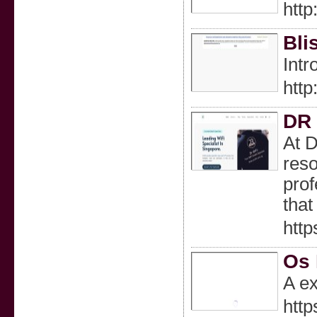
htt
Bli
Intr
htt
DR 
At D
reso
prof
that
http
Os 
A ex
http