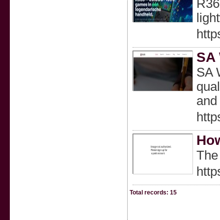
R36S
ligh
htt
SA 
SA W
qual
and 
htt
How
The 
htt
Total records: 15