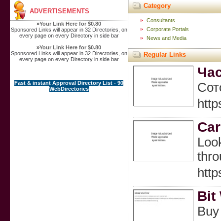
Category
ADVERTISEMENTS
Consultants
»
Your Link Here for $0.80
Corporate Portals
Sponsored Links will appear in 32 Directories, on
every page on every Directory in side bar
News and Media
»
Your Link Here for $0.80
Sponsored Links will appear in 32 Directories, on
Regular Links
every page on every Directory in side bar
Час
Fast & instant Approval Directory List - 90
Сот
WebDirectories
http
Car
Look
thro
http
Bit
Buy 