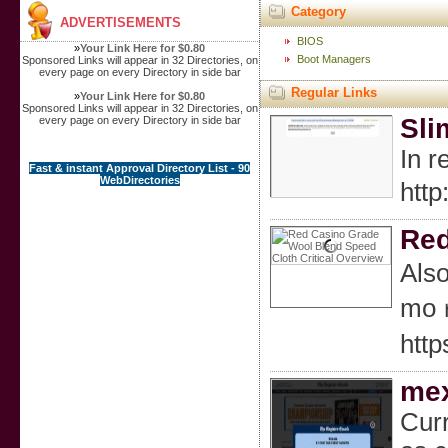
Category
ADVERTISEMENTS
BIOS
»
Your Link Here for $0.80
Boot Managers
Sponsored Links will appear in 32 Directories, on
every page on every Directory in side bar
Regular Links
»
Your Link Here for $0.80
Sponsored Links will appear in 32 Directories, on
Sli
every page on every Directory in side bar
In r
Fast & instant Approval Directory List - 90
WebDirectories
htt
Red
Also
moｒe
htt
mex
Curr