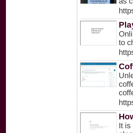
as c
htt
Pla
Onli
to c
http
Cof
Unle
coff
coff
http
How
It i