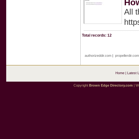
How
All 
htt
Total records: 12
authorizeddir.com
|
propellerdir.com
Home
|
Latest 
Copyright
Brown Edge Directory.com
| We