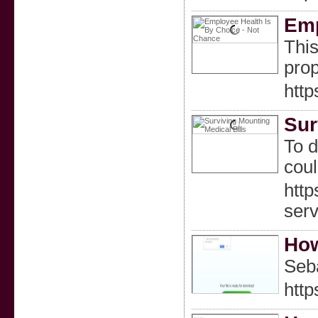
Emp
This
prop
htt
Sur
To d
coul
htt
ser
How
Seba
htt