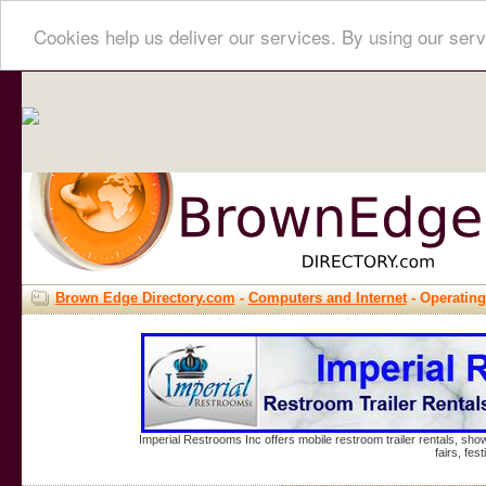
Cookies help us deliver our services. By using our serv
Brown Edge Directory.com
-
Computers and Internet
- Operatin
Imperial Restrooms Inc offers mobile restroom trailer rentals, show
fairs, fe