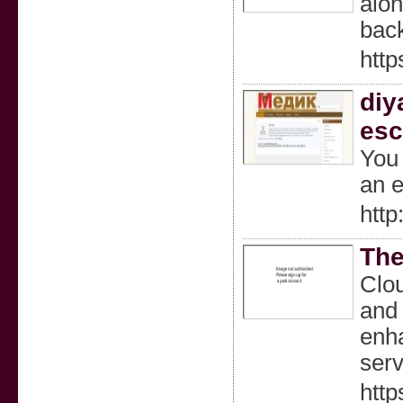
alon
back
htt
diy
esc
You 
an e
htt
The
Clou
and 
enha
serv
http