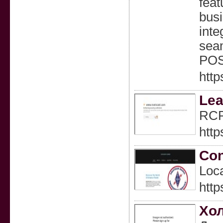
feat
busi
inte
seam
POS 
http
Lea
RCPL
http
Con
Loca
http
Хол