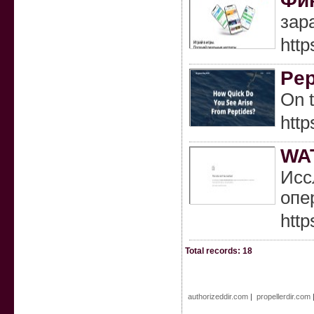
Фин
зар
http
Pep
On t
http
WA
Исс
опе
http
Total records: 18
authorizeddir.com
|
propellerdir.com