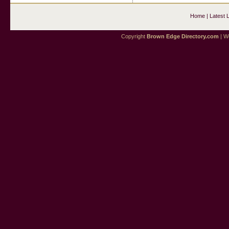
Home
|
Latest 
Copyright
Brown Edge Directory.com
| We