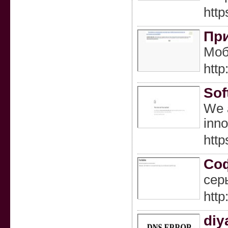
http
При
Моб
http
Sof
We a
inno
http
Соф
сер
htt
diy