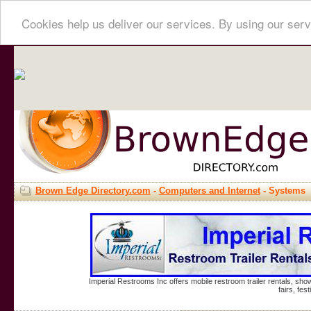
Cookies help us deliver our services. By using our serv
Brown Edge Directory.com
-
Computers and Internet
- Systems
Imperial Restrooms Inc offers mobile restroom trailer rentals, show
fairs, fe