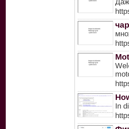
Даж
http
чар
мно
htt
Mot
Welc
moto
http
How
In d
htt