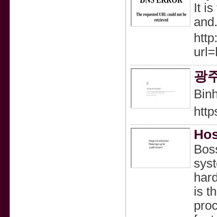
It i
and.
http
url=
광
Binh
http
Hos
Boss
syst
hard
is t
proc