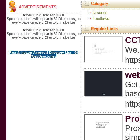
Category
ADVERTISEMENTS
Desktops
»
Your Link Here for $0.80
Handhelds
Sponsored Links will appear in 32 Directories, on
every page on every Directory in side bar
Regular Links
»
Your Link Here for $0.80
Sponsored Links will appear in 32 Directories, on
CCT
every page on every Directory in side bar
We, 
Fast & instant Approval Directory List - 90
WebDirectories
http
web
Get 
bas
http
Pro
Prox
simp