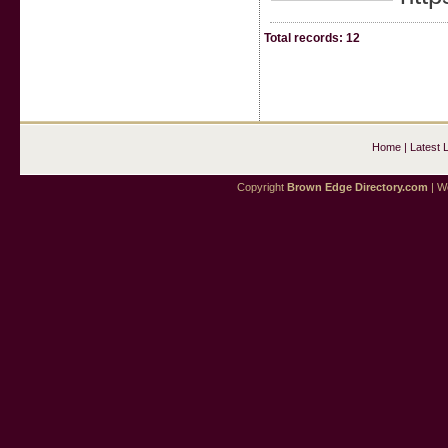
Total records: 12
Home
|
Latest 
Copyright
Brown Edge Directory.com
| We