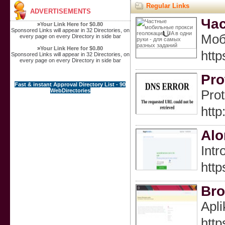
Regular Links
ADVERTISEMENTS
Час
»
Your Link Here for $0.80
Sponsored Links will appear in 32 Directories, on
Моб
every page on every Directory in side bar
»
Your Link Here for $0.80
ht
Sponsored Links will appear in 32 Directories, on
every page on every Directory in side bar
Pro
Fast & instant Approval Directory List - 90
WebDirectories
Prot
htt
Alo
Intr
http
Bro
Apli
http