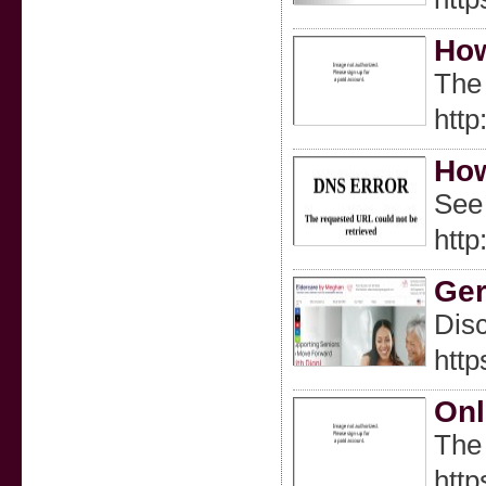
How
The 
http
How
See 
htt
Ger
Disc
htt
Onl
The 
http