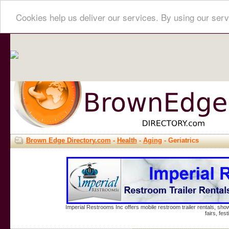
Cookies help us deliver our services. By using our serv
Brown Edge Directory.com
-
Health
-
Aging
- Geriatrics
Imperial Restrooms Inc offers mobile restroom trailer rentals, show
fairs, fe