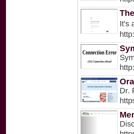
The
htt
Sym
Sym
http
Ora
Dr. 
http
Mem
Disc
htt