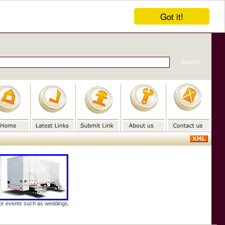
Got it!
door events such as weddings,