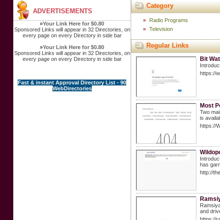
Category
ADVERTISEMENTS
Radio Programs
»
Your Link Here for $0.80
Television
Sponsored Links will appear in 32 Directories, on
every page on every Directory in side bar
Regular Links
»
Your Link Here for $0.80
Sponsored Links will appear in 32 Directories, on
Bit Wa
every page on every Directory in side bar
Introduc
https://
Fast & instant Approval Directory List - 90
WebDirectories
Most P
Two main
is avail
https://
Wildopo
Introduc
has garn
http://
Ramsiya
Ramsiya 
and driv
https://