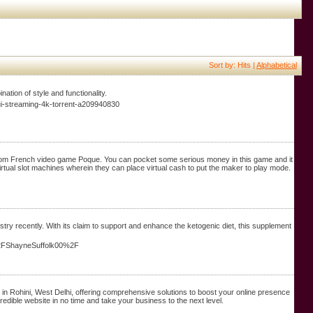
Sort by: Hits |
Alphabetical
ation of style and functionality.
lui-streaming-4k-torrent-a209940830
from French video game Poque. You can pocket some serious money in this game and it
rtual slot machines wherein they can place virtual cash to put the maker to play mode.
ry recently. With its claim to support and enhance the ketogenic diet, this supplement
%2FShayneSuffolk00%2F
in Rohini, West Delhi, offering comprehensive solutions to boost your online presence
redible website in no time and take your business to the next level.