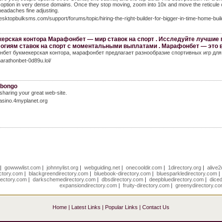
t option in very dense domains. Once they stop moving, zoom into 10x and move the reticule on
headaches fine adjusting.
desktopbulksms.com/support/forums/topic/hiring-the-right-builder-for-bigger-in-time-home-buil
ерская контора Марафонбет — мир ставок на спорт . Исследуйте лучшие
огиям ставок на спорт с моментальными выплатами . Марафонбет — это 
бет букмекерская контора, марафонбет предлагает разнообразие спортивных игр для 
marathonbet-0d89u.lol/
ibongo
 sharing your great web-site.
casino.4myplanet.org
|
gowwwlist.com
|
johnnylist.org
|
webguiding.net
|
onecooldir.com
|
1directory.org
|
alive2
ctory.com
|
blackgreendirectory.com
|
bluebook-directory.com
|
bluesparkledirectory.com
rectory.com
|
darkschemedirectory.com
|
dbsdirectory.com
|
deepbluedirectory.com
|
dice
expansiondirectory.com
|
fruity-directory.com
|
greenydirectory.c
Home
|
Latest Links
|
Popular Links
|
Contact Us