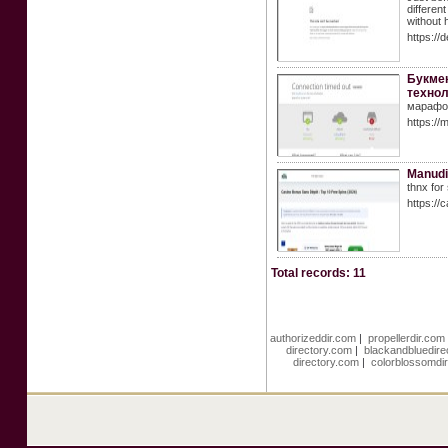
differen
without 
https://
Букмек
технол
марафон
https://
Manud
thnx for
https://
Total records: 11
authorizeddir.com
|
propellerdir.com
directory.com
|
blackandbluedire
directory.com
|
colorblossomdi