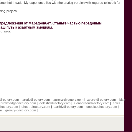
to their heads. My experience lies with the analog version with regards to love it for
ding-project/
 предложения от Марафонбет. Станьте частью передовым
ваш путь к азартным эмоциям.
ставок.
directory.com
|
arcticdirectory.com
|
aurora-directory.com
|
azure-directory.com
|
bizz-
|
brownedgedirectory.com
|
celestialdirectory.com
|
cleangreendirectory.com
|
coles-
directory.com
|
direct-directory.com
|
earthlydirectory.com
|
ecobluedirectory.com
|
om
|
groovy-directory.com
|