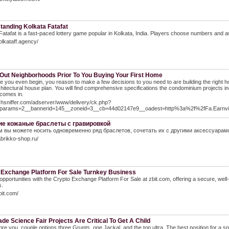
tanding Kolkata Fatafat
Fatafat is a fast-paced lottery game popular in Kolkata, India. Players choose numbers and awa
kolkataff.agency/
Out Neighborhoods Prior To You Buying Your First Home
e you even begin, you reason to make a few decisions to you need to are building the right 
chitectural house plan. You will find comprehensive specifications the condominium projects in
 comes in.
ishsniffer.com/adserver/www/delivery/ck.php?
params=2__bannerid=145__zoneid=3__cb=44d02147e9__oadest=http%3a%2f%2fFa.Earn
е кожаные браслеты с гравировкой
м вы можете носить одновременно ряд браслетов, сочетать их с другими аксессуарам
fabrikko-shop.ru/
 Exchange Platform For Sale Turnkey Business
opportunities with the Crypto Exchange Platform For Sale at zbit.com, offering a secure, well-
s.
bit.com/
de Science Fair Projects Are Critical To Get A Child
ore you, couple options three Grunts, one Jackal, and the top ultra. The best position for a