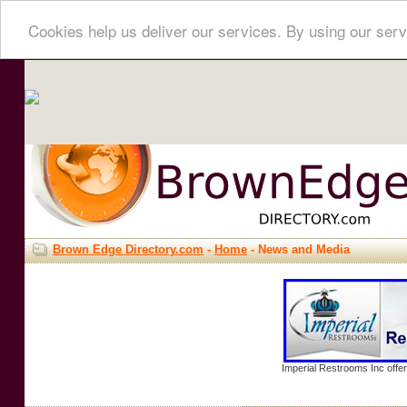
Cookies help us deliver our services. By using our serv
Brown Edge Directory.com
-
Home
- News and Media
Imperial Restrooms Inc offer