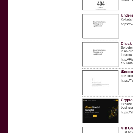
Unders
Kolkata 
https://
Check 
So befor
in an ar
Internet
http://F
ct=1&oa
Женски
при это
https://
Crypto
Explore 
busines
https://z
4Th Gra
Just bef