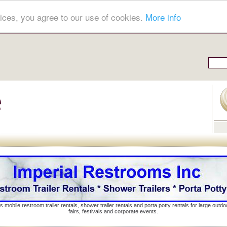
ices, you agree to our use of cookies.
More info
s mobile restroom trailer rentals, shower trailer rentals and porta potty rentals for large out
fairs, festivals and corporate events.