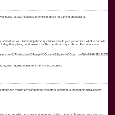
it quick results, making it an exciting option for gaming enthusiasts.
houseboat for you. Answering these questions should give you an idea what to consider
cluding floor plans, condominium facilities, and consequently on. That is where is
visits.com%2Findex.php%3Fpage%3Duser%26action%3Dpub_profile%26id%3D172655
и, часами, можно одеть их с легким воздушным.
established trading environment for investors looking to expand their digital assets
 sniper is prone which ensures you keep you hidden the most, however crouching is a