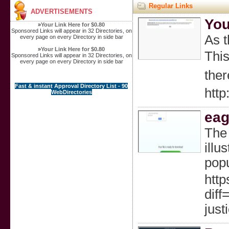
Regular Links
ADVERTISEMENTS
You
»
Your Link Here for $0.80
Sponsored Links will appear in 32 Directories, on
Aѕ t
every page on every Directory in side bar
»
Your Link Here for $0.80
This
Sponsored Links will appear in 32 Directories, on
every page on every Directory in side bar
ther
Fast & instant Approval Directory List - 90
http
WebDirectories
eag
The 
illu
popu
http
dif
just