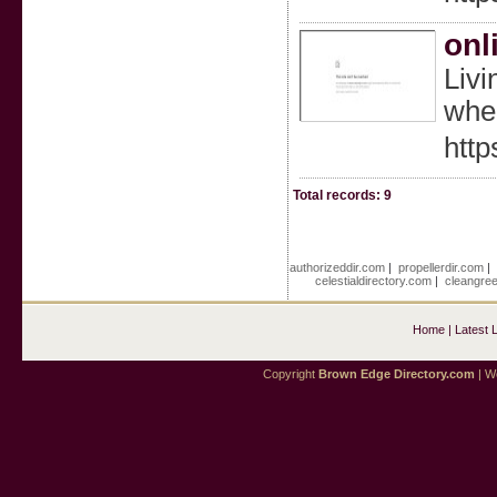
onl
Livi
when
http
Total records: 9
authorizeddir.com
|
propellerdir.com
celestialdirectory.com
|
cleangre
Home
|
Latest 
Copyright
Brown Edge Directory.com
| We