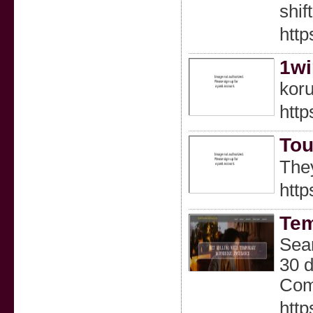
shif
http
1wi
koru
http
Tou
http
Tem
Sear
30 d
Comp
http