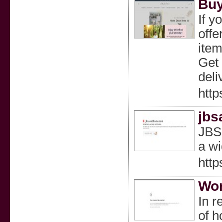
Buy
If y
offe
item
Get 
deli
http
jbs
JBSa
a wi
htt
Wor
In r
of h