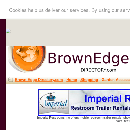
Cookies help us deliver our services. By using our serv
Brown Edge Directory.com
-
Home
-
Shopping
- Garden Accesso
Imperial Restrooms Inc offers mobile restroom trailer rentals, show
fairs, fe