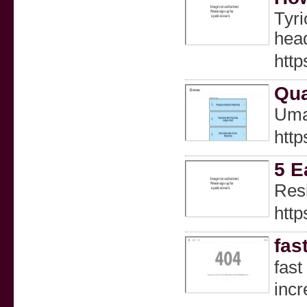
Tyri
head
htt
Qua
Uma
http
5 E
Resі
http
fas
faѕt
incr