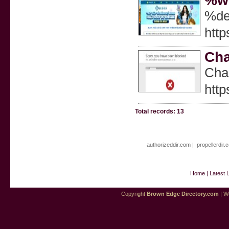
%we
%de
http
Cha
Cһar
http
Total records: 13
authorizeddir.com
|
propellerdir.
Home
|
Latest 
Copyright
Brown Edge Directory.com
| We