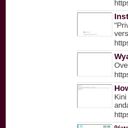
http
Ins
"Pri
vers
http
Wya
Over
http
How
Kini
and
htt