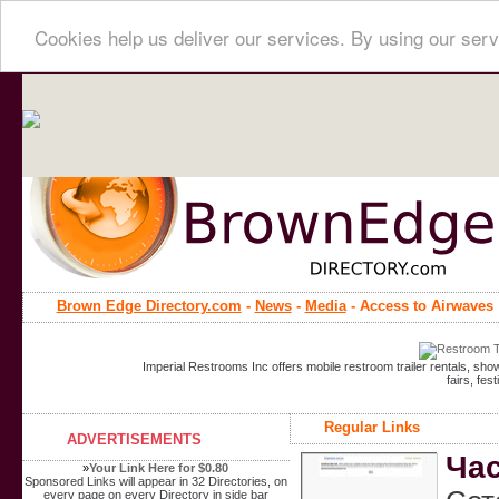
Cookies help us deliver our services. By using our serv
Brown Edge Directory.com
-
News
-
Media
- Access to Airwaves
Imperial Restrooms Inc offers mobile restroom trailer rentals, show
fairs, fe
Regular Links
ADVERTISEMENTS
Час
»
Your Link Here for $0.80
Sponsored Links will appear in 32 Directories, on
every page on every Directory in side bar