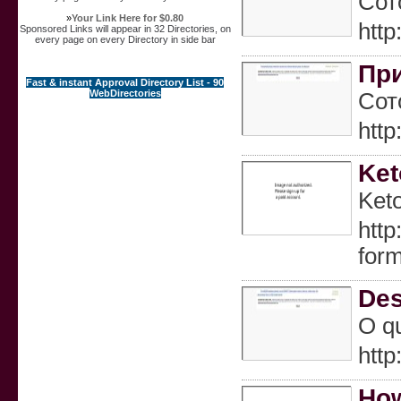
Сот
»
Your Link Here for $0.80
htt
Sponsored Links will appear in 32 Directories, on
every page on every Directory in side bar
При
Fast & instant Approval Directory List - 90
WebDirectories
Сот
htt
Ket
Keto
http
for
Des
O qu
htt
How