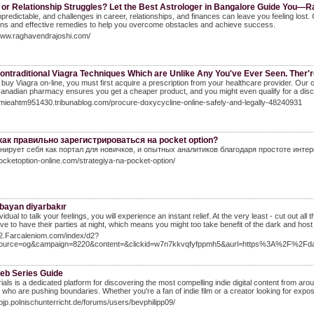
 or Relationship Struggles? Let the Best Astrologer in Bangalore Guide You—
unpredictable, and challenges in career, relationships, and finances can leave you feeling lo
ons and effective remedies to help you overcome obstacles and achieve success.
/www.raghavendrajoshi.com/
ontraditional Viagra Techniques Which are Unlike Any You've Ever Seen. Ther'r
 buy Viagra on-line, you must first acquire a prescription from your healthcare provider. Our
anadian pharmacy ensures you get a cheaper product, and you might even qualify for a disc
amieahtm951430.tribunablog.com/procure-doxycycline-online-safely-and-legally-48240931
как правильно зарегистрироваться на pocket option?
нирует себя как портал для новичков, и опытных аналитиков благодаря простоте инте
pocketoption-online.com/strategiya-na-pocket-option/
 bayan diyarbakır
ividual to talk your feelings, you will experience an instant relief. At the very least - cut out 
ve to have their parties at night, which means you might too take benefit of the dark and host
92.Farcaleniom.com/index/d2?
source=og&campaign=8220&content=&clickid=w7n7kkvqfyfppmh5&aurl=https%3A%2F%2F
Web Series Guide
rials is a dedicated platform for discovering the most compelling indie digital content from a
 who are pushing boundaries. Whether you're a fan of indie film or a creator looking for exposu
kpjp.polnischunterricht.de/forums/users/bevphilipp09/