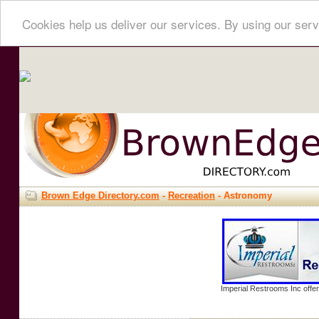
Cookies help us deliver our services. By using our serv
Brown Edge Directory.com
-
Recreation
- Astronomy
Imperial Restrooms Inc offer