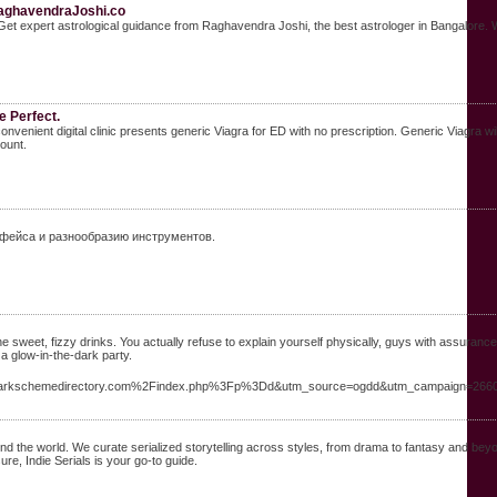
RaghavendraJoshi.co
st. Get expert astrological guidance from Raghavendra Joshi, the best astrologer in Bangalore
e Perfect.
 convenient digital clinic presents generic Viagra for ED with no prescription. Generic Viagr
ount.
рфейса и разнообразию инструментов.
all the sweet, fizzy drinks. You actually refuse to explain yourself physically, guys with assuranc
 a glow-in-the-dark party.
darkschemedirectory.com%2Findex.php%3Fp%3Dd&utm_source=ogdd&utm_campaign=26607
round the world. We curate serialized storytelling across styles, from drama to fantasy and be
re, Indie Serials is your go-to guide.