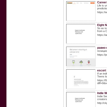
Career
Life is 
predicti
https:/
Eight N
So as to
from a C
https://
равно 
позицио
https://
escort
If an ind
Teens lo
https://
diff=0&
Indie 
Indie Se
creators
http://c