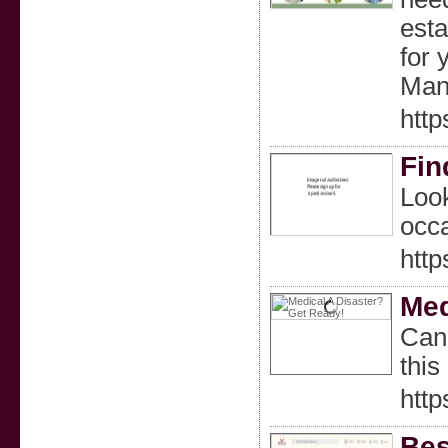
esta
for 
Man
htt
Fin
Look
occa
http
Med
Can 
this
htt
Bes