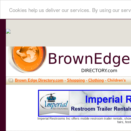
Cookies help us deliver our services. By using our serv
Brown Edge Directory.com
-
Shopping
-
Clothing
- Children's
Imperial Restrooms Inc offers mobile restroom trailer rentals, show
fairs, fe