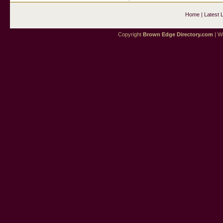
Home
|
Latest 
Copyright
Brown Edge Directory.com
| We