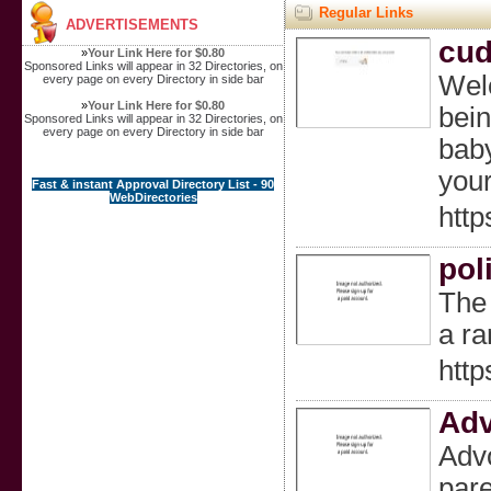
Regular Links
ADVERTISEMENTS
cud
»
Your Link Here for $0.80
Sponsored Links will appear in 32 Directories, on
Welc
every page on every Directory in side bar
»
Your Link Here for $0.80
bein
Sponsored Links will appear in 32 Directories, on
every page on every Directory in side bar
baby
your
Fast & instant Approval Directory List - 90
WebDirectories
http
pol
The 
a ra
http
Adv
Advo
pare