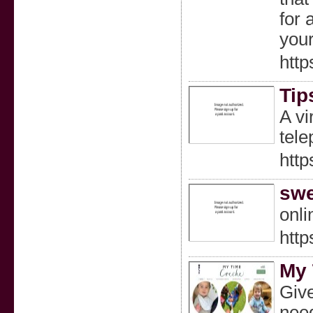
for 
your
htt
Tip
A vi
tele
http
swe
onl
http
My 
Give
need