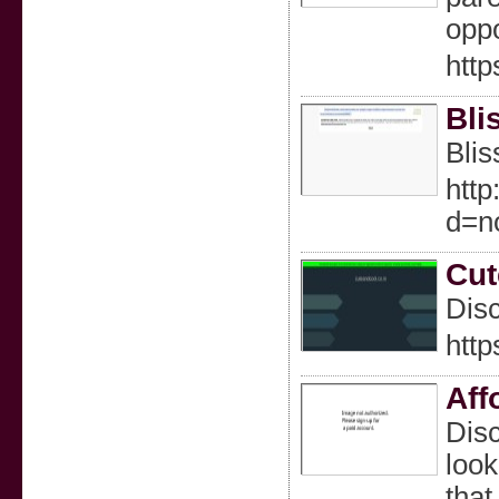
oppo
http
Bli
Blis
http
d=n
Cut
Disc
http
Aff
Disc
look
that