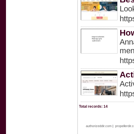
Look
http
How
Anna
men
http
Act
Acti
http
Total records: 14
authorizeddir.com
|
propellerdir.