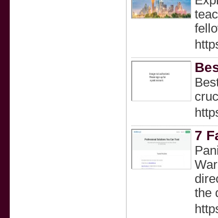
Expl
teac
fell
http
Bes
Best
cruc
http
7 F
Pani
Wars
dire
the 
htt