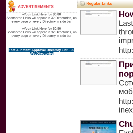
Regular Links
ADVERTISEMENTS
How
»
Your Link Here for $0.80
Sponsored Links will appear in 32 Directories, on
Last
every page on every Directory in side bar
»
Your Link Here for $0.80
thro
Sponsored Links will appear in 32 Directories, on
every page on every Directory in side bar
impr
htt
Fast & instant Approval Directory List - 90
WebDirectories
При
по
Сот
моб
htt
ine
Chu