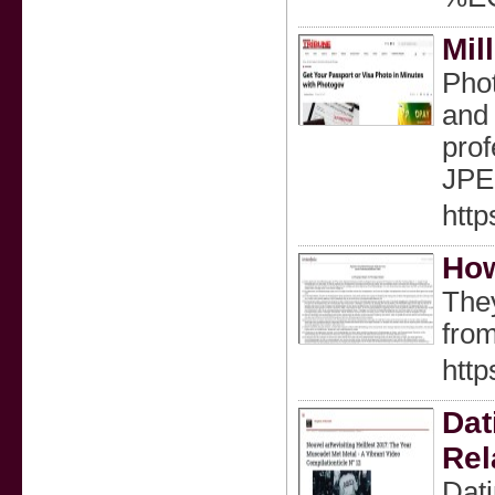
Mil
Phot
and 
prof
JPEG
http
How
They
from
htt
Dat
Rel
Dati