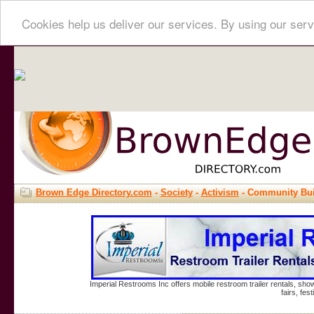
Cookies help us deliver our services. By using our serv
Brown Edge Directory.com
-
Society
-
Activism
- Community Bui
Imperial Restrooms Inc offers mobile restroom trailer rentals, show
fairs, fe