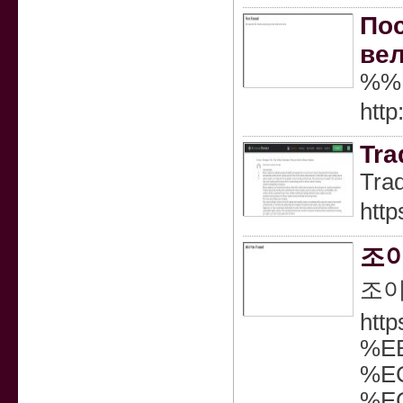
Пос
вел
%%
http
Tra
Trad
http
조이
조이
htt
%E
%E
%E