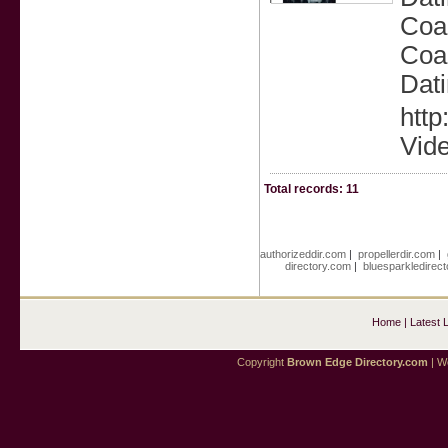
Coac
Coac
Dati
http
Vid
Total records: 11
authorizeddir.com
|
propellerdir.com
|
directory.com
|
bluesparkledirec
Home
|
Latest 
Copyright
Brown Edge Directory.com
| We