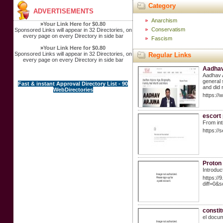
Category
ADVERTISEMENTS
Anarchism
»
Your Link Here for $0.80
Conservatism
Sponsored Links will appear in 32 Directories, on
every page on every Directory in side bar
Fascism
»
Your Link Here for $0.80
Sponsored Links will appear in 32 Directories, on
Regular Links
every page on every Directory in side bar
Aadhav 
Aadhav A
general 
Fast & instant Approval Directory List - 90
and did 
WebDirectories
https://
escort 
From int
https://
Proton
Introduc
https://
diff=0&
constit
el docum