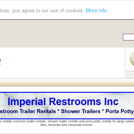
ices, you agree to our use of cookies.
More info
s mobile restroom trailer rentals, shower trailer rentals and porta potty rentals for large out
fairs, festivals and corporate events.