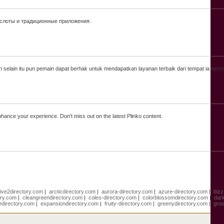
 слоты и традиционные приложения.
 selain itu pun pemain dapat berhak untuk mendapatkan layanan terbaik dari tempat ia berm
hance your experience. Don't miss out on the latest Plinko content.
live2directory.com
|
arcticdirectory.com
|
aurora-directory.com
|
azure-directory.com
|
bizz
ory.com
|
cleangreendirectory.com
|
coles-directory.com
|
colorblossomdirectory.com
|
dar
edirectory.com
|
expansiondirectory.com
|
fruity-directory.com
|
greenydirectory.com
|
groo