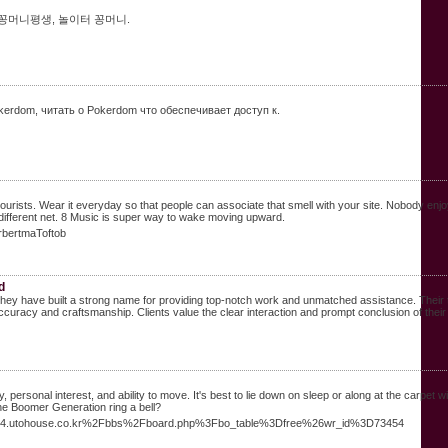
 꽁머니평생, 놀이터 꽁머니.
erdom, читать о Pokerdom что обеспечивает доступ к.
ists. Wear it everyday so that people can associate that smell with your site. Nobody enjoys l
he different net. 8 Music is super way to wake moving upward.
rbertmaToftob
d
ey have built a strong name for providing top-notch work and unmatched assistance. Their te
uracy and craftsmanship. Clients value the clear interaction and prompt conclusion of their
ersonal interest, and ability to move. It's best to lie down on sleep or along at the carpet wi
he Boomer Generation ring a bell?
est54.utohouse.co.kr%2Fbbs%2Fboard.php%3Fbo_table%3Dfree%26wr_id%3D73454