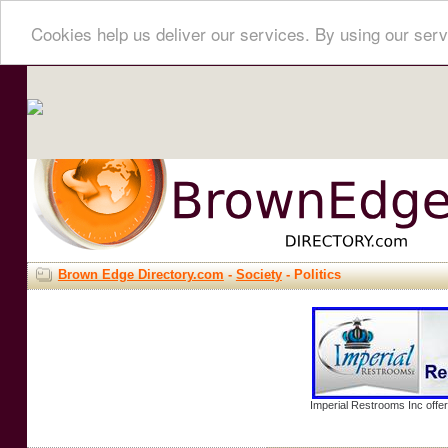
Cookies help us deliver our services. By using our serv
Brown Edge Directory.com
-
Society
- Politics
Imperial Restrooms Inc offer