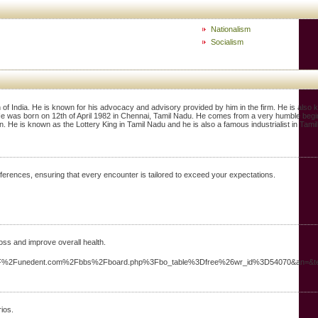
Nationalism
Socialism
 of India. He is known for his advocacy and advisory provided by him in the firm. He is als
 He was born on 12th of April 1982 in Chennai, Tamil Nadu. He comes from a very humble begin
. He is known as the Lottery King in Tamil Nadu and he is also a famous industrialist in Tami
ferences, ensuring that every encounter is tailored to exceed your expectations.
oss and improve overall health.
%3A%2F%2Funedent.com%2Fbbs%2Fboard.php%3Fbo_table%3Dfree%26wr_id%3D54070&an=&
ios.