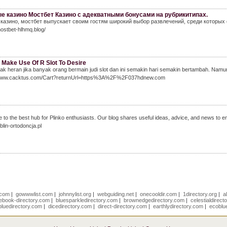
е казино Мостбет Казино с адекватными бонусами на рубрикитипах.
 казино, мостбет выпускает своим гостям широкий выбор развлечений, среди которых
mostbet-hlhmq.blog/
 Make Use Of R Slot To Desire
ak heran jika banyak orang bermain judi slot dan ini semakin hari semakin bertambah. Namun
/www.cacktus.com/Cart?returnUrl=https%3A%2F%2F037hdnew.com
to the best hub for Plinko enthusiasts. Our blog shares useful ideas, advice, and news to en
ublin-ortodoncja.pl
r.com
|
gowwwlist.com
|
johnnylist.org
|
webguiding.net
|
onecooldir.com
|
1directory.org
|
a
ebook-directory.com
|
bluesparkledirectory.com
|
brownedgedirectory.com
|
celestialdirect
luedirectory.com
|
dicedirectory.com
|
direct-directory.com
|
earthlydirectory.com
|
ecoblu