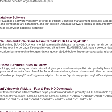
infoestudio.neocities.org/constitucion-de-peru
Database Software
r Database Software versatility extends to efficient volunteer management, resource allocatio
 and compliance are paramount, and our Election Database Software prioritizes data integrity 
dhyas.co.in/voter-database-software/
la Situs Judi Bola Online Resmi Terbaik #1 Di Asia Sejak 2010
 judi online, ELANGBOLA telah menjelma menjadi salahsatu nama yang mampu meraih perhatia
a online resmi terpercaya. Keunggulan yang dikasih oleh ELANGBOLA tak hanya sekedar dala
mccallum-burnette.technetbloggers.de/elangbola-raja-judi-bola-online-terpercaya-pada-asia
 Home Furniture: Rules To Follow
moldings, wainscoting and chair rails will all give your condo a unique flair. You probably ha
f you can, draw out a floor plan of the flat and note windows, doors, closets and other permanen
/gnt5rwdzorlprntoqeg7Cx4v7zcjgauuocrrlgxkmx4sdnoujc5q.cdn.ampproject.org/c/Www
ad Video with VidMate-- Fast & Free HD Downloads
r favored videos offline? VidMate helps you download videos promptly in HD and multiple sty
//behzadentezari.com/3-%d8%b1%d9%88%d9%86%d8%af-%d8%a8%d8%b1%d9%86
d%d8%a7%d9%84-%d8%aa%d8%ba%db%8c%db%8c%d8%b1-%da%86/