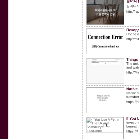
꽁머니
꽁머니사
http://
Покерд
После у
http://m
Things 
The uniq
and watc
http://
Native
Native S
transfor
https://
If You 
Investme
beneath 
https:/