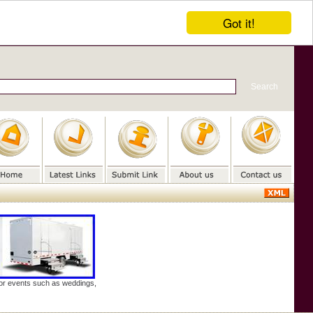
Got it!
door events such as weddings,