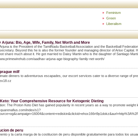
Feminism
Green
Liberalism
Arjuna: Bio, Age, Wife, Family, Net Worth and More
rjuna is the President of the TamilNadu Basketball Association and the Basketball Federation
secretary. Beyond this he is also the former founder and managing director of Arise Capital.
not share much about it. He got married to Daisy Martin who is the daughter of Santiago Martin
www.primewirehub.com/aadhav-arjuna-age-biography-family-net-worth/
prague milf
imate dinners to adventurous escapades, our escort services cater to a diverse range of pre
sex18.cz
 Keto: Your Comprehensive Resource for Ketogenic Dieting
tion: The Proton Keto Diet has gained popularity in recent years as a way to promote weight l
9.quarenafius.com/index/s1?
source=og&campaign=16004&content=rediskin&clickid=ehox166rt9p1dokz&aurl=http
ucion de peru
ento y la carta marga de la costitucion de peru disponible gratuitamente para todos los usuar