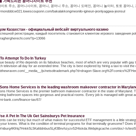
를 가득드리는 꽁머니사이트 추천
이트 주소, 꽁머니사이트, 꽁머니, 꽁머니 주소, 꽁머니 도메인, 꽁머니 놀이터, 토토 꽁머니,
raymondddcw021.lowescouponn.com/bakalakkongmeonilo-igineun-jeonlyaggwa-jeonsul
ом Казахстан - официальный вебсайт виртуального казино
спешной регистрации, каждый посетитель становится клиентом игрового заведения pok
itraghergherechi.com/?p=13066
To Attempt To Do In Turkey
ue beauty of Rio depends on its fabulous beaches, most of which are very popular with gay tour
h television all day for an extended time. The city is best explored by hiring a taxi to visit t
Matthewraven.com/__media__/js/netsoltrademark.php?d=dragon-Slave.org%2Fcomics%2FHe
 Sons Home Services is the leading washroom makeover contractor in Marylan
ons Home Services is the premier bathroom makeover contractor in the state of Maryland. Th
ming bathroom spaces into gorgeous and practical rooms. Every job is managed with great acc
pmi-bank.com/finance-tax/67/
Use A Pet In The Uk Get Sainsburys Pet Insurance
nts can be tricky but much of what makes for successful ETF management is a little strategy, p
your knees. What is the condition of terminal programs for that terminally gruesome? Does t
/4Yniburg4Kfrlq7Hnkk5L5Kafddnbus5Lj43Bnvhzyzv52Htskda.Webpkgcache.com/doc/-/s/t