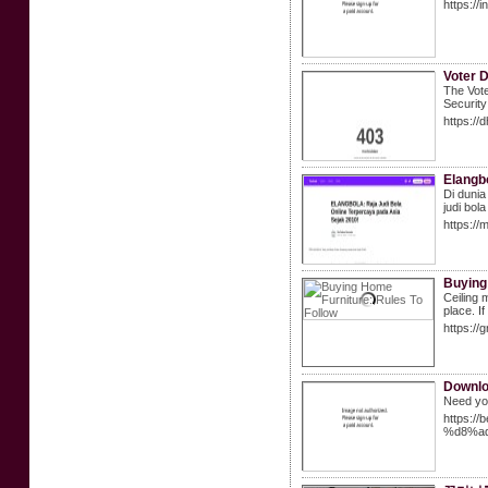
https://
Voter 
The Vote
Security
https://
Elangbo
Di dunia
judi bol
https://
Buying
Ceiling 
place. I
https:/
Downlo
Need you
https:
%d8%a