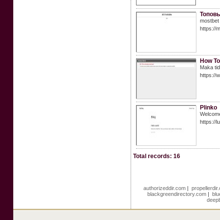
Топовы
mostbet
https://
How To
Maka tid
https:/
Plinko
Welcome 
https://l
Total records: 16
authorizeddir.com
|
propellerdi
blackgreendirectory.com
|
blu
deepb