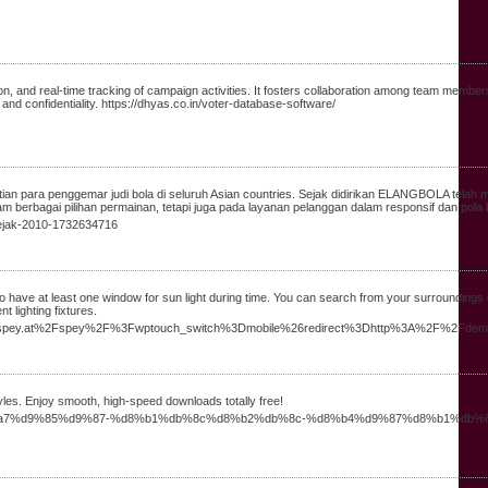
n, and real-time tracking of campaign activities. It fosters collaboration among team member
and confidentiality. https://dhyas.co.in/voter-database-software/
n para penggemar judi bola di seluruh Asian countries. Sejak didirikan ELANGBOLA telah me
m berbagai pilihan permainan, tetapi juga pada layanan pelanggan dalam responsif dan pola
-sejak-2010-1732634716
ve to have at least one window for sun light during time. You can search from your surroundin
t lighting fixtures.
.alpinespey.at%2Fspey%2F%3Fwptouch_switch%3Dmobile%26redirect%3Dhttp%3A%2F%2Fde
les. Enjoy smooth, high-speed downloads totally free!
%d8%a7%d9%85%d9%87-%d8%b1%db%8c%d8%b2%db%8c-%d8%b4%d9%87%d8%b1%db%