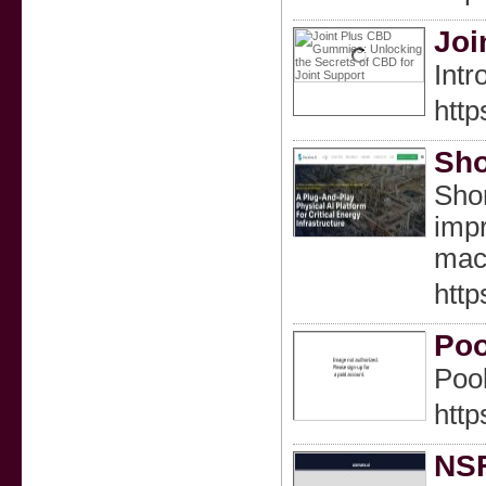
Joi
Intr
htt
Sho
Shor
impr
mach
http
Poo
Pool
http
NSF