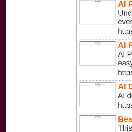
AI 
Undr
ever
http
AI 
AI P
easy
http
AI 
AI d
http
Bes
This