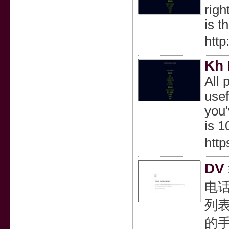
righ
is t
http
Kh
All 
usef
you'
is 1
http
DV
电
列表
的