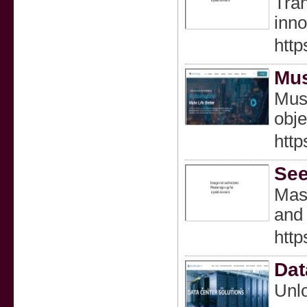
Tran
inno
htt
Mus
Mush
obje
http
See
Mast
and 
http
Dat
Unlo