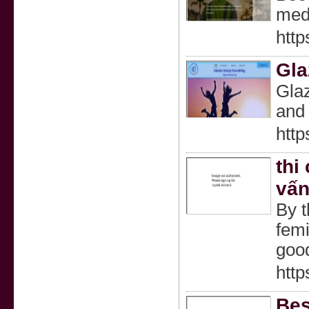
medi
http
Gla
Glaz
and 
http
thi
vấn
By t
femi
good
http
Bes