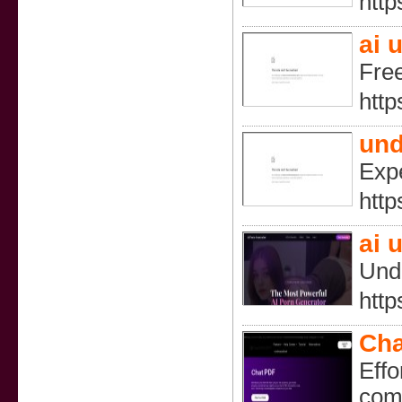
http
ai 
Free
http
und
Expe
http
ai 
Undr
http
Cha
Effo
comp