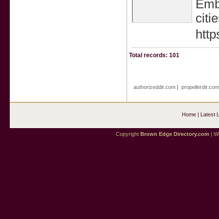
Embe
citie
htt
Total records: 101
authorizeddir.com
|
propellerdir.co
Home
|
Latest 
Copyright
Brown Edge Directory.com
| We