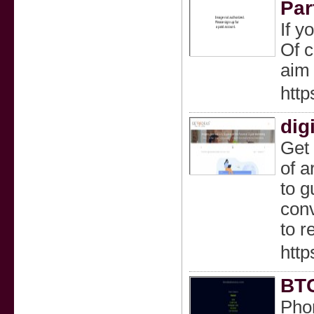
Par
If y
Of c
aim 
htt
dig
Get 
of a
to g
conv
to r
http
BTC
Phon