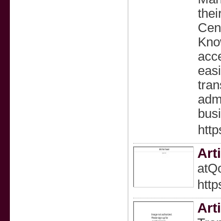
thei
Cent
Know
acce
eas
tran
admi
bus
http
Art
atQo
http
Art