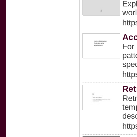
Expl
worl
http
Acc
For 
patt
spec
http
Ret
Retr
temp
desc
http