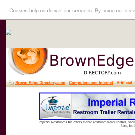
Cookies help us deliver our services. By using our serv
Brown Edge Directory.com
-
Computers and Internet
- Artificial 
Imperial Restrooms Inc offers mobile restroom trailer rentals, show
fairs, fe