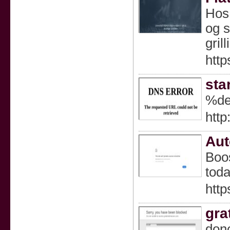
Hos 
og s
gril
http
sta
%de
http
Aut
Boos
toda
http
gra
donc