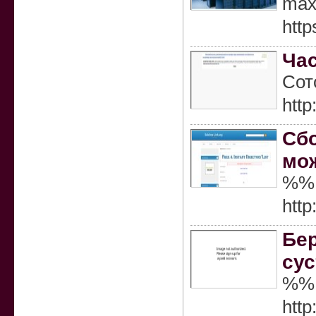
maxi
http
Час
Сот
htt
Сбо
мож
%%
http
Бер
сус
%%
htt