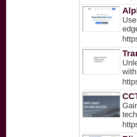
Alp
Use 
edge
http
Tra
Unle
with
http
CCT
Gain
tech
http