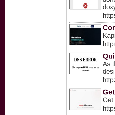
doxy
http
Cor
Kapi
http
Qui
As t
desi
http
Get
Get 
http