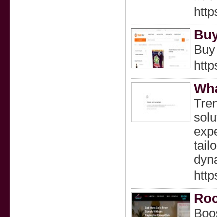
http
Buy
Buy 
http
Wha
Tren
solu
expe
tail
dyn
http
Roc
Boos