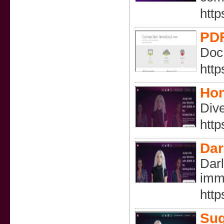
http
PDF
DocP
http
Hon
Dive
http
Dar
Darl
imm
http
Sug