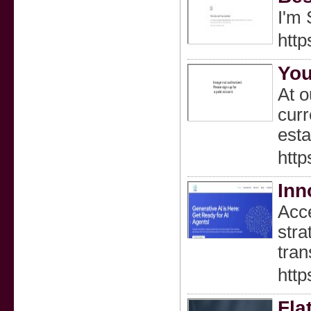
I'm 
http
You
At o
curr
esta
htt
Inn
Acce
stra
tran
https
Fla