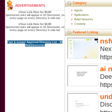
Category
ADVERTISEMENTS
Agents
»
Your Link Here for $0.80
Applications
Sponsored Links will appear in 32 Directories, on
every page on every Directory in side bar
Belief Networks
Creativity
»
Your Link Here for $0.80
Sponsored Links will appear in 32 Directories, on
every page on every Directory in side bar
Featured Listing
nsf
Fast & instant Approval Directory List - 90
WebDirectories
Next
http
ai 
Deep
htt
und
Disc