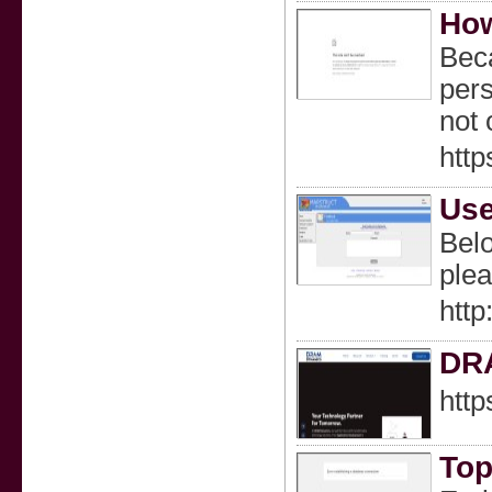
How
Beca
pers
not 
htt
Use
Belo
plea
htt
DR
htt
Top