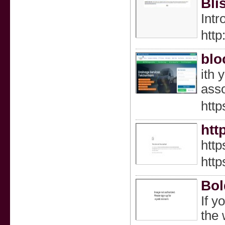
Bli
Intr
htt
blo
іth 
asѕo
http
htt
htt
htt
Bol
If y
the 