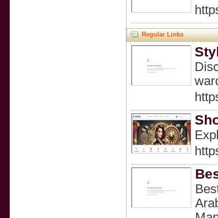
http
Regular Links
Sty
Disc
ward
http
Sho
Expl
http
Bes
Best
Arab
Mana