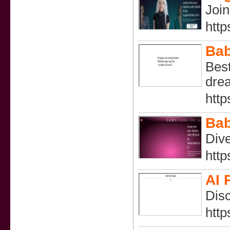
Join
http
Bab
Best
drea
http
Bab
Dive
http
AI 
Disc
http