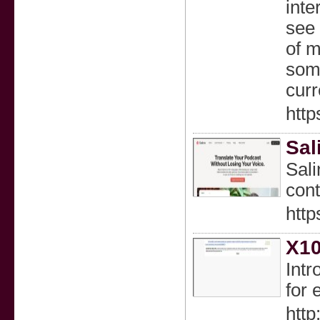
inte
see 
of m
some
curr
http
Sal
Sali
cont
http
X10
Intr
for 
htt