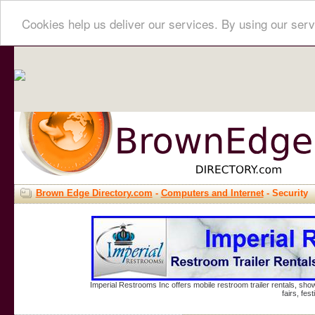
Cookies help us deliver our services. By using our serv
Brown Edge Directory.com
-
Computers and Internet
- Security
Imperial Restrooms Inc offers mobile restroom trailer rentals, show
fairs, fe