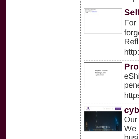
Sel
For 
forg
Refl
htt
Pro
eShi
pene
http
cyb
Our 
We s
busi