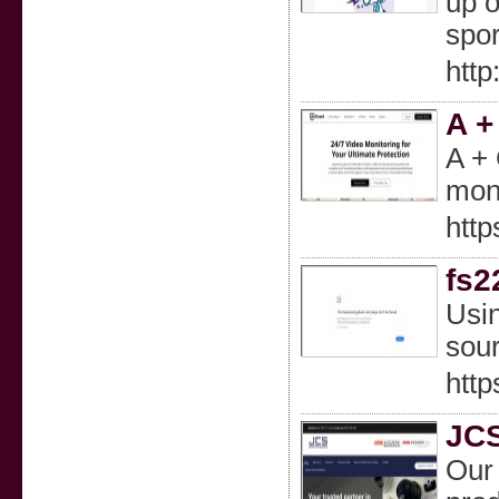
up o
spor
http
A +
A + 
moni
http
fs2
Usin
sour
http
JCS
Our 