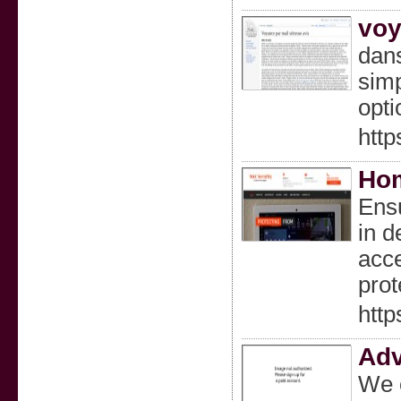
voy
dans
simp
opti
htt
Hom
Ensu
in d
acce
prot
http
Adv
We o