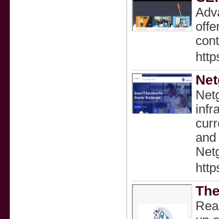
Adva
offe
cont
http
Net
Netg
infr
curr
and 
Netg
http
The
Real