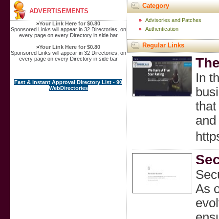
Category
ADVERTISEMENTS
Advisories and Patches
»
Your Link Here for $0.80
Authentication
Sponsored Links will appear in 32 Directories, on
every page on every Directory in side bar
Regular Links
»
Your Link Here for $0.80
Sponsored Links will appear in 32 Directories, on
The
every page on every Directory in side bar
In t
Fast & instant Approval Directory List - 90
WebDirectories
busi
that
and 
http
Sec
Secu
As o
evol
ensu