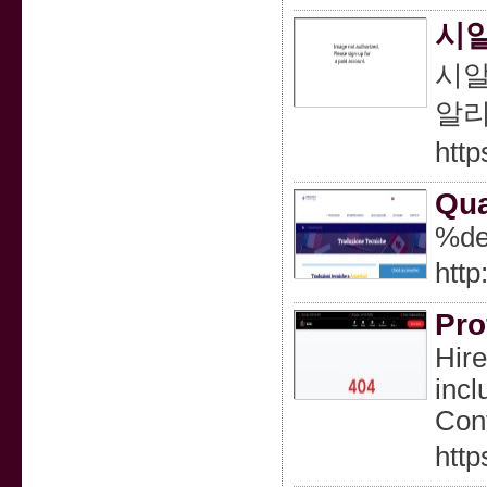
시알
시알
알리
http
Qua
%de
http
Pro
Hire
incl
Cont
http