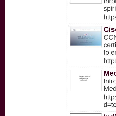
thro
spir
htt
Cis
CCNA
cert
to e
http
Med
Intr
Meda
http
d=t