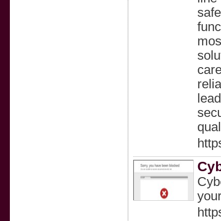
safe
func
most
solu
care
reli
lead
secu
qual
http
Cyb
Cybe
your
http