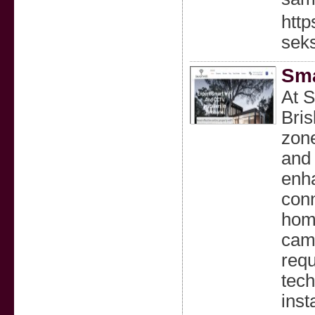
htt
sek
Sma
At S
Bris
zone
and 
enha
conn
home
came
requ
tech
inst