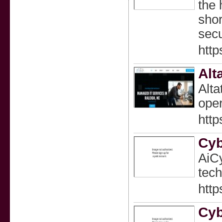
the 
shor
secu
http
Alt
Alta
oper
http
Cyb
AiCy
tech
htt
Cyb