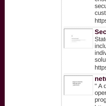
secu
cust
http
Sec
Stat
incl
indi
solu
http
net
" A 
oper
pro