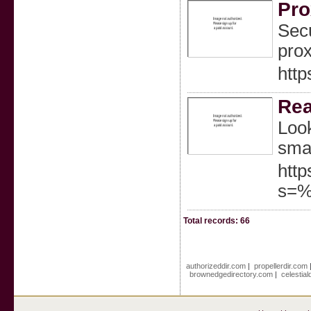
Pro
Secu
prox
http
Rea
Look
smal
http
s=%
Total records: 66
authorizeddir.com
|
propellerdir.com
brownedgedirectory.com
|
celestia