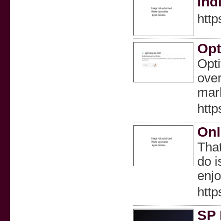
Ind
http
Opt
Opti
over
mark
http
Onl
That
do i
enjo
http
SP 