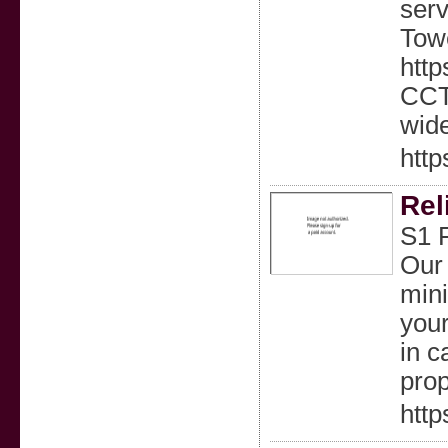
serv
Towe
http
CCTV
wid
http
Rel
S1 F
Our 
mini
your
in c
prop
http