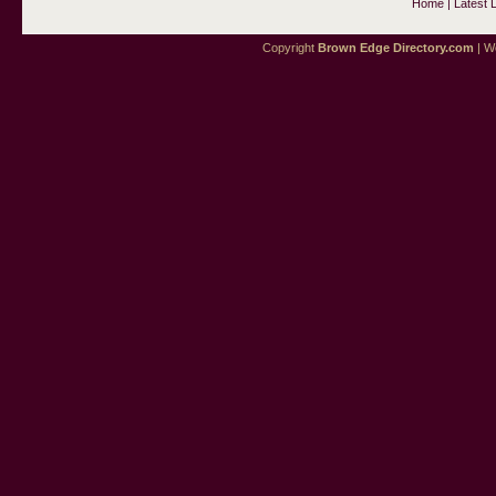
Home
|
Latest 
Copyright
Brown Edge Directory.com
| We