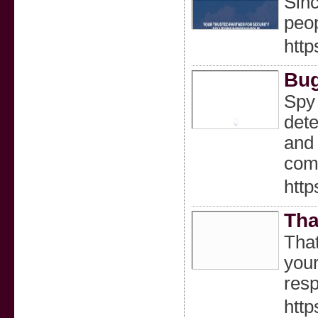
Sinc
peop
http
Bug
Spy 
dete
and 
comp
htt
Tha
That
your
resp
http