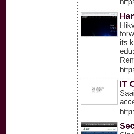
http
Han
Hikv
forw
its 
educ
Rem
http
IT 
Saai
acce
http
Sec