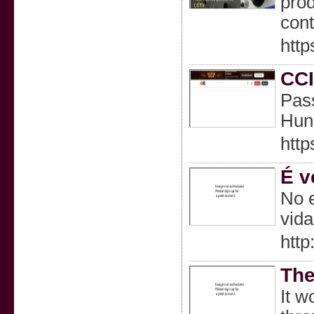
prod
cont
http
CCI
Pass
Hund
http
É v
No e
vid
htt
The
It w