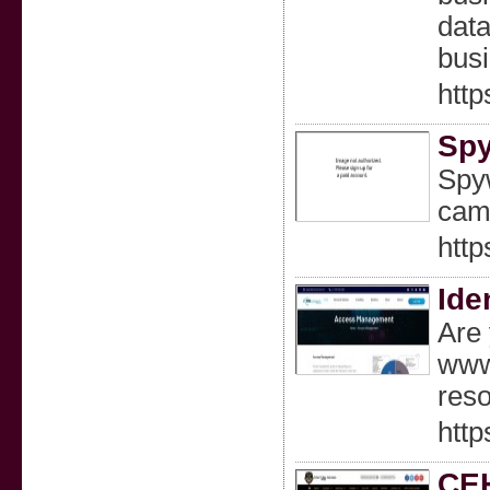
data
busi
http
Spy
Spy
cam
htt
Ide
Are 
www.
reso
htt
CEH