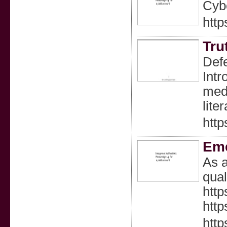
Cybe
htt
Tru
Def
Intr
medi
lite
http
Eme
As a
qual
http
http
htt