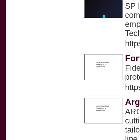
SP I
comp
empo
Tech
http
For
Fide
prot
http
Arg
ARGU
cutt
tail
line