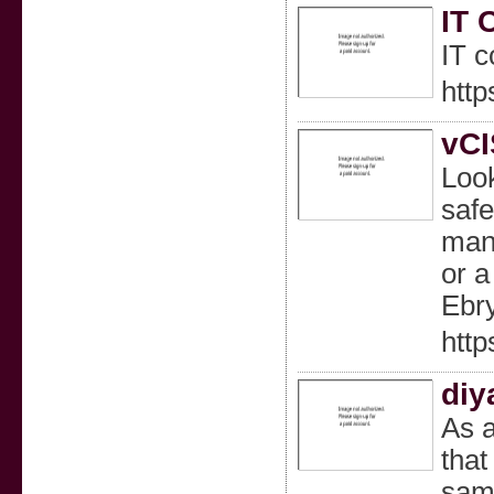
IT 
IT c
http
vCI
Look
safe
mana
or a
Ebry
http
diy
As a
that
same