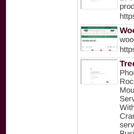
prod
htt
Woo
wood
http
Tre
Phon
Rock
Moun
Serv
With
Cran
serv
Bus