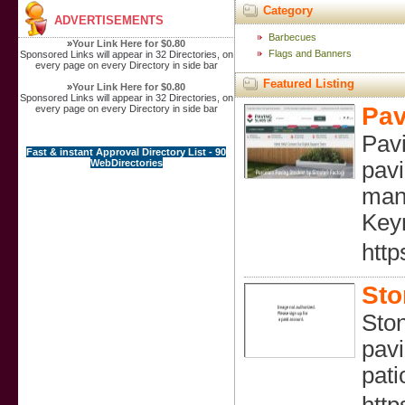
Category
ADVERTISEMENTS
Barbecues
»
Your Link Here for $0.80
Flags and Banners
Sponsored Links will appear in 32 Directories, on
every page on every Directory in side bar
Featured Listing
»
Your Link Here for $0.80
Sponsored Links will appear in 32 Directories, on
Pav
every page on every Directory in side bar
Pavi
Fast & instant Approval Directory List - 90
WebDirectories
pavi
mana
Key
http
Sto
Ston
pavi
pati