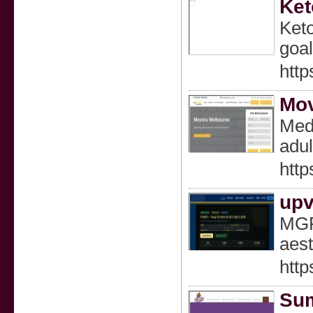
Ket
Keto
goal
http
Mov
Medi
adul
htt
upv
MGR 
aest
http
Sum