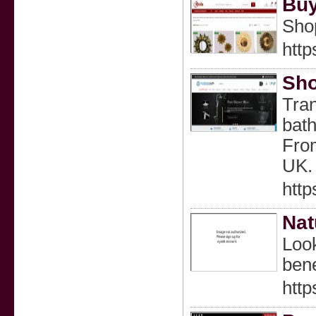
Buy
Shop
http
Sho
Tran
bath
From
UK. 
http
Nat
Look
bene
http