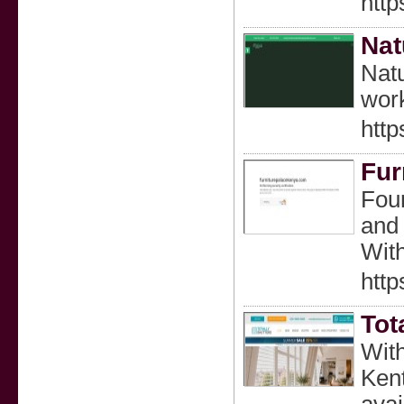
http
Nat
Natu
wor
http
Fur
Foun
and 
Wit
http
Tot
With
Kent