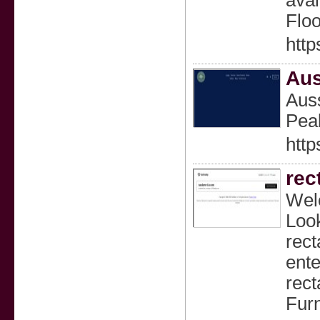
avai
Floo
http
Aus
Auss
Peak
http
rec
Welc
Look
rect
ente
rect
Furn