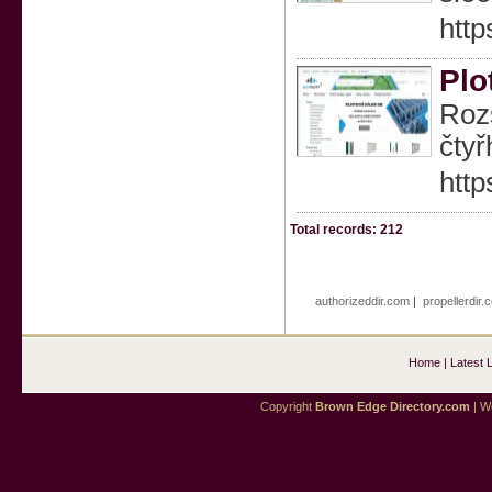
http
Plo
Rozs
čtyř
http
Total records: 212
authorizeddir.com
|
propellerdir.
Home
|
Latest 
Copyright
Brown Edge Directory.com
| We