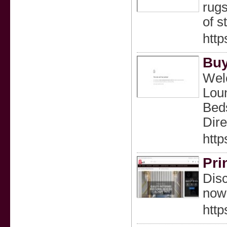
rugs
of s
http
Buy
Welc
Loun
Beds
Dire
http
Pri
Disc
now
http