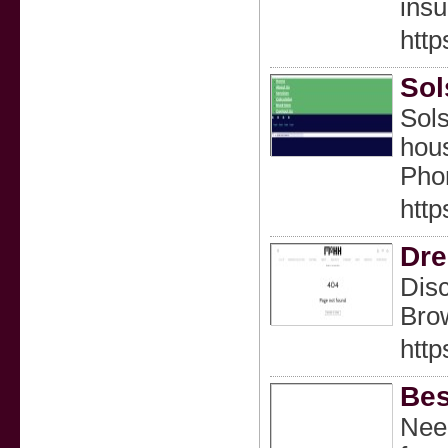
insu
http
Sol
Sols
hous
Pho
http
Dre
Disc
Brow
http
Bes
Need