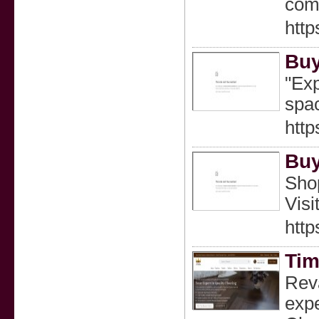
comf
http
Buy
"Exp
spac
http
Buy
Shop
Visi
http
Tim
Reva
expe