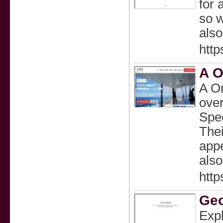
for 
so w
also
htt
A O
A On
over
Spec
Thei
appe
also
http
Geo
Expl