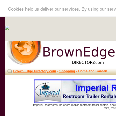
Cookies help us deliver our services. By using our serv
Brown Edge Directory.com
-
Shopping
- Home and Garden
Imperial Restrooms Inc offers mobile restroom trailer rentals, show
fairs, fe