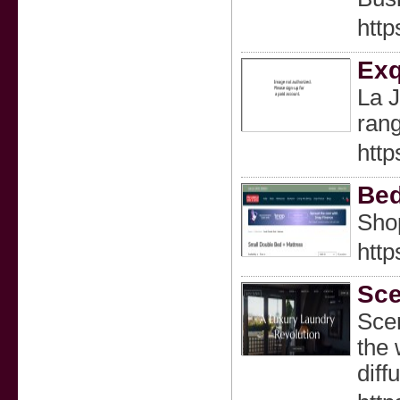
http
Exq
La J
rang
http
Bed
Shop
http
Sce
Scen
the 
diff