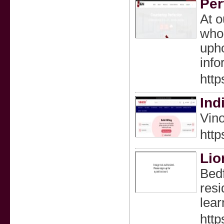
Per
At o
whol
upho
info
http
Ind
Vino
http
Lio
Bedf
resi
lear
htt