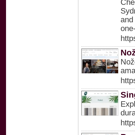
Chea
Sydn
and 
one-
http
Nož
Nože
ama
http
Sin
Expl
dura
http