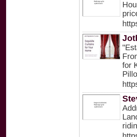
Hous
pric
http
Jot
"Est
From
for 
Pill
http
Ste
Addr
Lanc
ridi
htt