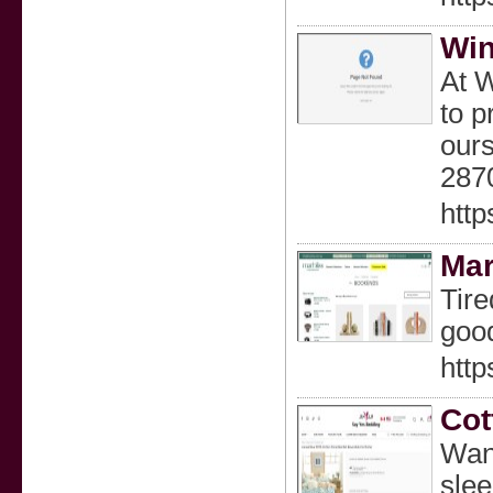
Win
At W
to p
ours
287
http
Mar
Tire
good
http
Cot
Want
slee