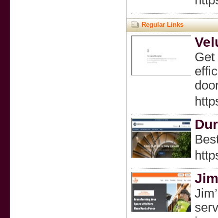
http
Regular Links
Vel
Get 
effi
door
http
Dur
Best
http
Jim
Jim’
serv