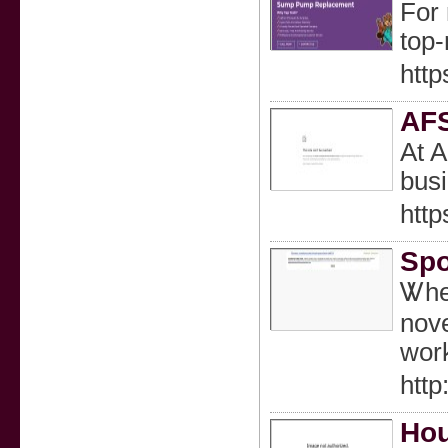
For 
top-
http
AFS
At A
bus
http
Spo
Ꮤhen
nove
work
htt
Hou