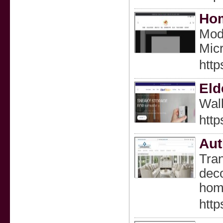
Hom
Mode
Micr
htt
Eld
Wall
http
Aut
Tran
deco
home
http