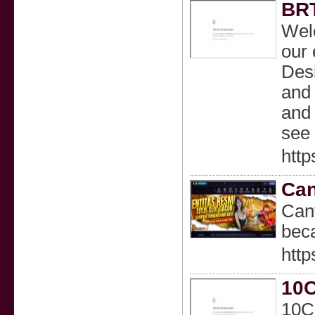
BRT
Welc
our 
Desi
and 
and 
see 
https
Can
Canv
beca
http
10C
10Cl