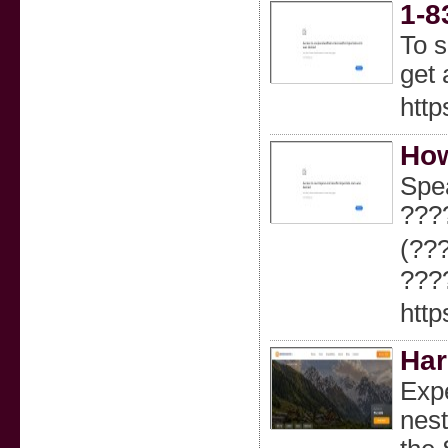
1-8
To s
get 
http
How
Spe
???
(??
???
http
Har
Expe
nest