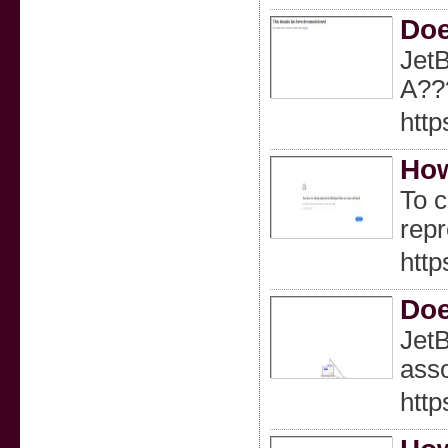
Doe
JetB
A??
http
How
To c
repr
http
Doe
JetB
asso
http