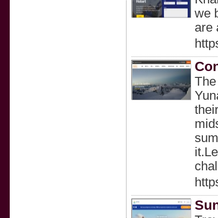
we b
are 
http
Con
The 
Yuna
thei
mids
summ
it.L
chal
http
Sun