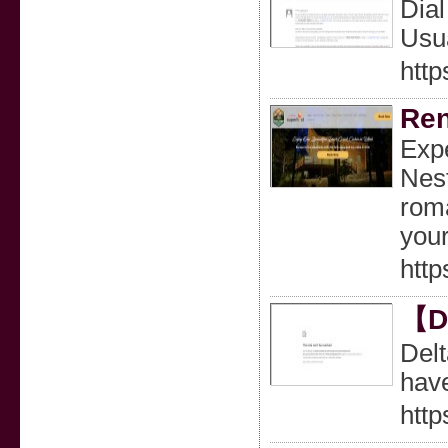
Dia
Usua
http
Ren
Expe
Nest
roma
your
http
【De
Delt
hav
http