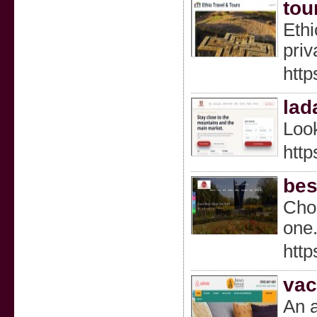
tou
Ethi
priv
http
lad
Look
htt
bes
Choo
one
http
vac
An a