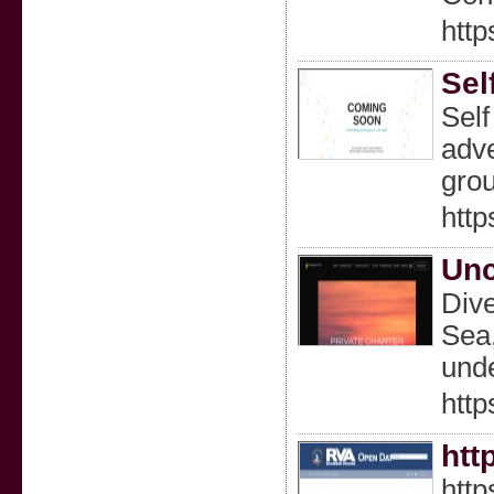
htt
Sel
Self
adve
gro
http
Unc
Dive
Sea,
unde
http
htt
htt