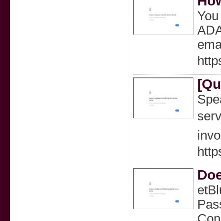
How
You 
ADA
emai
htt
[Qu
Spea
serv
invo
htt
Doe
etBl
Pass
Conn