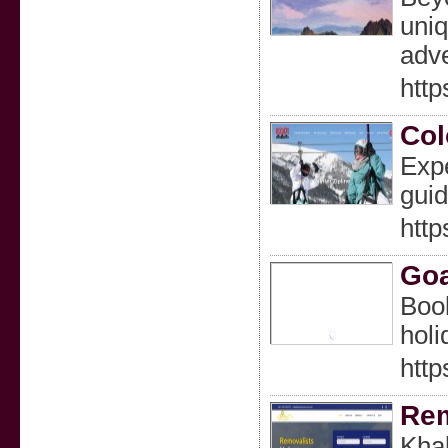
uniq
adve
http
Col
Expe
guid
http
Goa
Book
holi
http
Rem
Khal