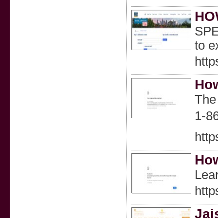
HO
SPE
to 
htt
How
The
1-86
http
How
Lear
http
Jai