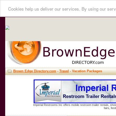
Cookies help us deliver our services. By using our serv
Brown Edge Directory.com
-
Travel
- Vacation Packages
Imperial Restrooms Inc offers mobile restroom trailer rentals, show
fairs, fe