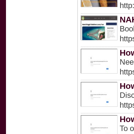
http
NAK
Book
http
How
Need
htt
How
Disc
http
How
To o