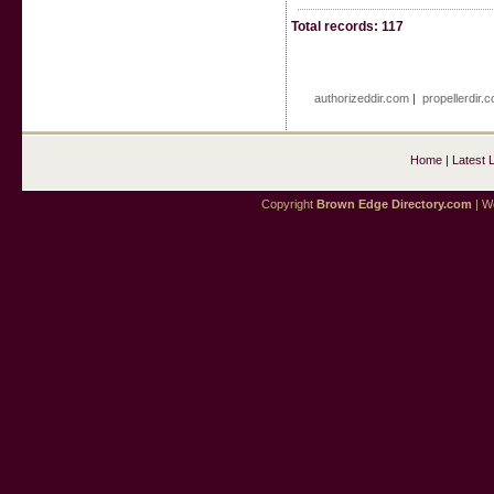
Total records: 117
authorizeddir.com
|
propellerdir.
Home
|
Latest 
Copyright
Brown Edge Directory.com
| We