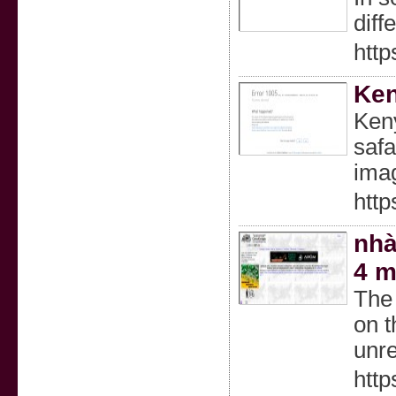
diff
http
Ken
Keny
safa
imag
http
nhà
4 m
The 
on t
unre
http