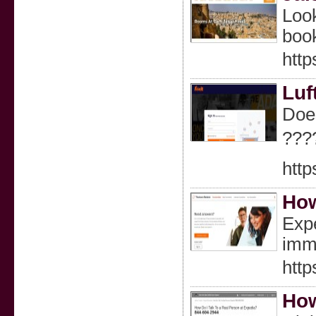
Look
book
http
Luf
Does
???
http
How
Expe
imme
http
How