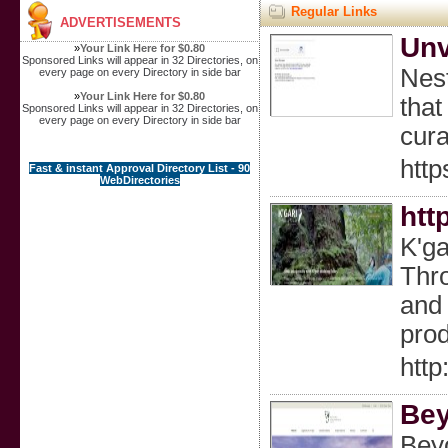
Regular Links
ADVERTISEMENTS
Unv
»
Your Link Here for $0.80
Sponsored Links will appear in 32 Directories, on
Nest
every page on every Directory in side bar
»
Your Link Here for $0.80
that
Sponsored Links will appear in 32 Directories, on
every page on every Directory in side bar
cura
http
Fast & instant Approval Directory List - 90
WebDirectories
htt
K'ga
Thro
and 
prod
http
Bey
Beyo