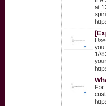
the 
at 1
spir
http
[Ex
Use 
you 
1//
your
htt
Wha
For 
cust
http