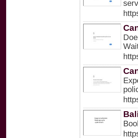
serv
http
Can
Does
Wait
http
Can
Expe
poli
htt
Bal
Book
http