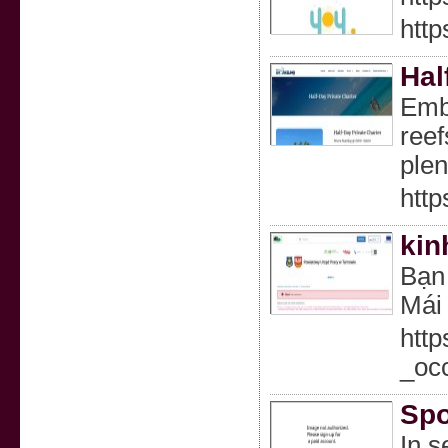
htt
Hal
Emba
reef
plen
http
kin
Bạn 
Mái 
http
_oc
Spo
In s