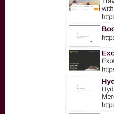
Trav
with
http
Boo
http
Exo
Exot
http
Hyd
Hyd
Merc
http